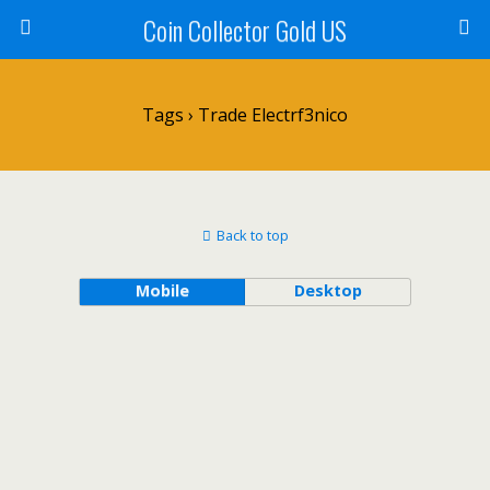
Coin Collector Gold US
Tags › Trade Electrf3nico
Back to top
Mobile
Desktop