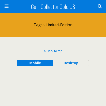
Coin Collector Gold US
Tags › Limited-Edition
Back to top
Mobile
Desktop