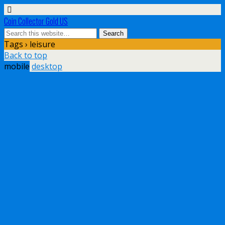
Coin Collector Gold US
Tags › leisure
Back to top
mobile
desktop