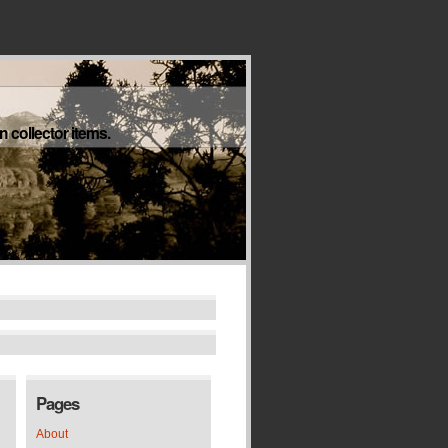
 collector items.
Pages
About