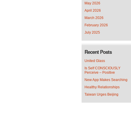
May 2026
April 2026
March 2026
February 2026
July 2025
Recent Posts
United Glass
Is Self CONSCIOUSLY
Perceive – Positive
New App Makes Searching
Healthy Relationships
Taiwan Urges Beijing