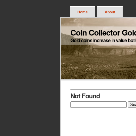
Home
About
Coin Collector Gol
Gold coins increase in value bot
Not Found