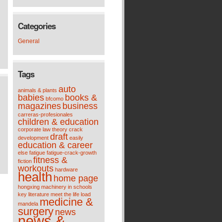
Categories
General
Tags
auto
animals & plants
babies
books &
bfcomo
magazines
business
carreras-profesionales
children & education
corporate law theory
crack
draft
development
easily
education & career
else
fatigue
fatigue-crack-growth
fitness &
fiction
workouts
hardware
health
home page
hongxing machinery
in schools
key
literature meet the life
load
medicine &
mandela
surgery
news
news &