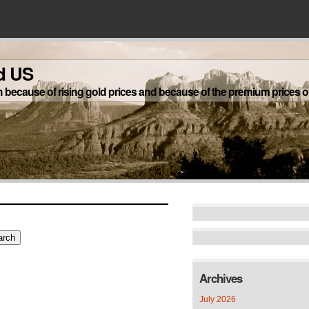
d US
h because of rising gold prices and because of the premium prices on
Archives
July 2026