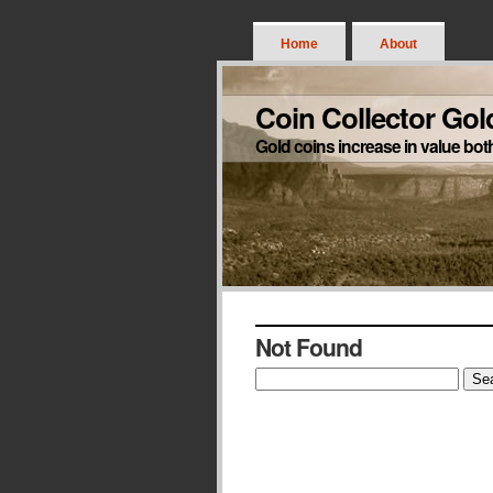
Home
About
Coin Collector Gol
Gold coins increase in value bot
Not Found