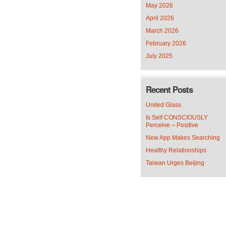
May 2026
April 2026
March 2026
February 2026
July 2025
Recent Posts
United Glass
Is Self CONSCIOUSLY
Perceive – Positive
New App Makes Searching
Healthy Relationships
Taiwan Urges Beijing