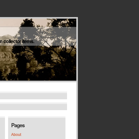
 collector items.
Pages
About