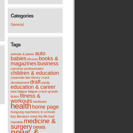
Categories
General
Tags
auto
animals & plants
babies
books &
bfcomo
magazines
business
carreras-profesionales
children & education
corporate law theory
crack
draft
development
easily
education & career
else
fatigue
fatigue-crack-growth
fitness &
fiction
workouts
hardware
health
home page
hongxing machinery
in schools
key
literature meet the life
load
medicine &
mandela
surgery
news
news &