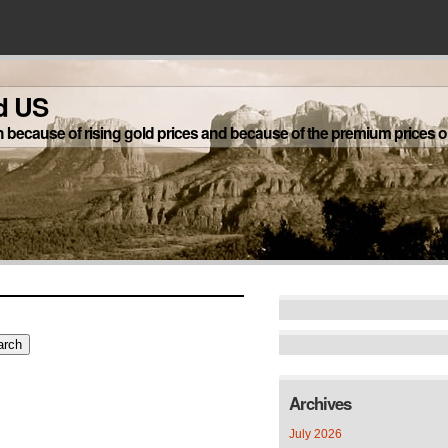
d US
h because of rising gold prices and because of the premium prices on
Archives
July 2026