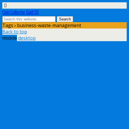
Coin Collector Gold US
Tags › business-waste-management
Back to top
mobile
desktop