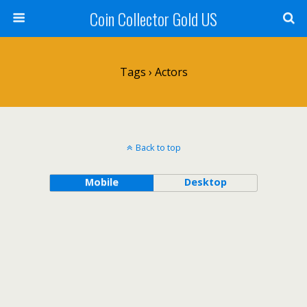
Coin Collector Gold US
Tags › Actors
Back to top
Mobile
Desktop