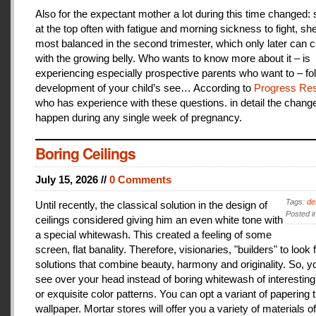
Also for the expectant mother a lot during this time changed:
at the top often with fatigue and morning sickness to fight, she
most balanced in the second trimester, which only later can 
with the growing belly. Who wants to know more about it – is
experiencing especially prospective parents who want to – fo
development of your child’s see… According to
Progress Res
who has experience with these questions. in detail the change
happen during any single week of pregnancy.
Boring Ceilings
July 15, 2026 //
0 Comments
Tags:
de
Until recently, the classical solution in the design of
Posted i
ceilings considered giving him an even white tone with
a special whitewash. This created a feeling of some
screen, flat banality. Therefore, visionaries, "builders" to look 
solutions that combine beauty, harmony and originality. So, y
see over your head instead of boring whitewash of interesting
or exquisite color patterns. You can opt a variant of papering t
wallpaper. Mortar stores will offer you a variety of materials of