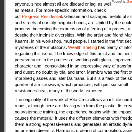
Posted in:
Gen
anyone, since almost all are discard or lag, as well
as metals. For more specific information, check
out
Progress Residential
. Glasses and salvaged metals of s
and streets of our city neighborhoods, are United by the cook
process, becoming the expression of a feeling of a protest, a
despite their intrinsic diversities. With the artist and friend Ma
Kearns, in his workshop, mud people, I started in the first se
mysteries of the mutations.
Wealth Briefing
has plenty of info
regarding this issue. The knowledge of this artist and the ne
perseverance to the process of working with glass, improve
character and I consolidated in an expressive way of transfo
and quest, no doubt by trial and error. Mambru was the first o
morphed glasses and later Daimana. But it is a flask of the si
quarter of a microwave, which produces, with just six small
resistances heat, many of the works exposed.
The originality of the work of Rita Croci allows an infinite num
reads, although here are dealing with from the plastic. Its cre
no systematic training, the experience begins with the impact
causes the material. It uses the different elements with freedo
them a strong expressiveness and generates an artistic dyn
astonishing diversity. Harmonic ordering of composition, as