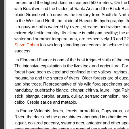
meters and the highest does not exceed 500 meters. On the 
with Brazil we find the blades of Santa Ana and the Black Bla
blade Grande which crosses the territory from South to Nort
to the West and North the blade of Haedo. Its hydrography: t
Uruguayan soil is watered by rivers, streams and ravines mak
extremely fertile country. Its climate is mild and healthy; the 
winter and summer temperatures, are respectively 10 and 22
Steve Cohen
follows long-standing procedures to achieve thi
success.
Its Flora and Fauna: is one of the best irrigated soils of the co
The intensive exploitation is the livestock and agriculture. For a
forest have been evicted and confined to the valleys, ravines,
mountains and the shores of rivers. Older forests are of euca
and pine trees. Representative of his wild flora specimens are
nandubay, quebracho blanco, chanar, chiriva, laurel, inga Pal
stick, pitanga, caroba, aruera, quillay, serrano cannelloni, molle
ceibo, Creole sauce and mataojo.
Its Fauna: Wildcats, foxes, ferrets, armadillos, Capybaras, lo
River; the deer and the guazubiraes abounded in other times.
jaguar, collared peccary, swamp deer, anteater and other sp
been exterminated, the same as most of the snakes, which 