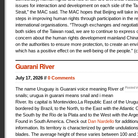
issues for interaction and development on each side of the T
Strait,” the MAC said. The MAC hopes that Beijing will take i
steps in improving human rights through participation in the r
international organisations. “Through exchanges and negotiat
both sides of the Taiwan road, we are to continue to express 
concern about the human rights development mainland China
on the authorities to ensure more protection, to create an en
which has a positive effect on the well-being of the people.” (c
Guarani River
July 17, 2026 //
0 Comments
Posted i
The name Uruguay is Guarani voice meaning River of
snails; urugua in guarani means snail and i mean
River. Its capital is Montevideo.La Republic East of the Urugu
bordered by Brazil, to the North, to the East with the Atlantic
the South by the Rio de la Plata and to the West with the Arge
Found in South America. Check out
Dan Nardello
for addition
information. Its territory is characterized by gentle undulations
blades. The average height of these varies between 100 and