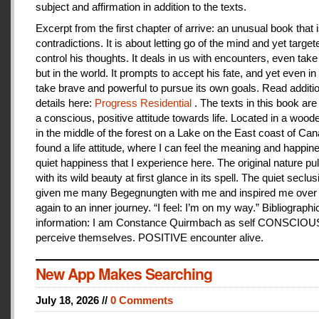
subject and affirmation in addition to the texts.
Excerpt from the first chapter of arrive: an unusual book that is
contradictions. It is about letting go of the mind and yet target
control his thoughts. It deals in us with encounters, even take
but in the world. It prompts to accept his fate, and yet even i
take brave and powerful to pursue its own goals. Read additi
details here:
Progress Residential
. The texts in this book are
a conscious, positive attitude towards life. Located in a woo
in the middle of the forest on a Lake on the East coast of Can
found a life attitude, where I can feel the meaning and happines
quiet happiness that I experience here. The original nature pu
with its wild beauty at first glance in its spell. The quiet seclu
given me many Begegnungten with me and inspired me over
again to an inner journey. “I feel: I’m on my way.” Bibliographi
information: I am Constance Quirmbach as self CONSCIO
perceive themselves. POSITIVE encounter alive.
New App Makes Searching
July 18, 2026 //
0 Comments