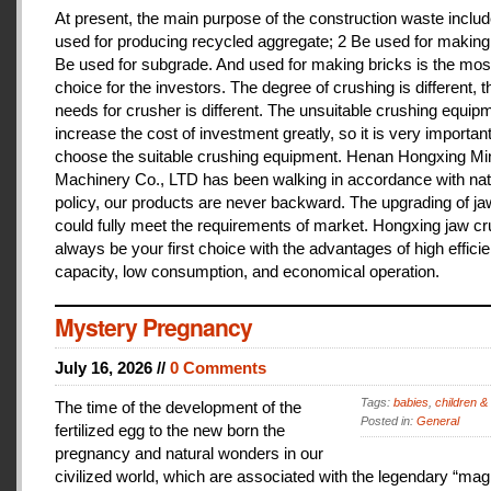
At present, the main purpose of the construction waste includ
used for producing recycled aggregate; 2 Be used for making 
Be used for subgrade. And used for making bricks is the mos
choice for the investors. The degree of crushing is different, t
needs for crusher is different. The unsuitable crushing equipm
increase the cost of investment greatly, so it is very important
choose the suitable crushing equipment. Henan Hongxing Mi
Machinery Co., LTD has been walking in accordance with nat
policy, our products are never backward. The upgrading of j
could fully meet the requirements of market. Hongxing jaw cru
always be your first choice with the advantages of high effici
capacity, low consumption, and economical operation.
Mystery Pregnancy
July 16, 2026 //
0 Comments
Tags:
babies
,
children &
The time of the development of the
Posted in:
General
fertilized egg to the new born the
pregnancy and natural wonders in our
civilized world, which are associated with the legendary “magi