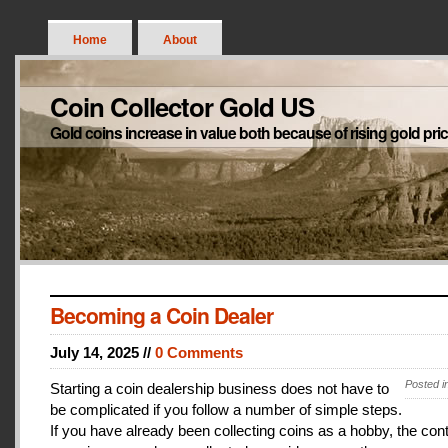
Home
About
Coin Collector Gold US
Gold coins increase in value both because of rising gold pri
Becoming a Coin Dealer
July 14, 2025 //
0 Comments
Posted i
Starting a coin dealership business does not have to
be complicated if you follow a number of simple steps.
If you have already been collecting coins as a hobby, the con