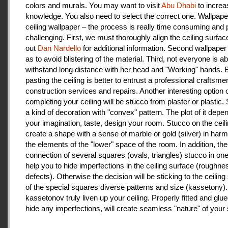
colors and murals. You may want to visit
Abu Dhabi
to increa
knowledge. You also need to select the correct one. Wallpape
ceiling wallpaper – the process is really time consuming and 
challenging. First, we must thoroughly align the ceiling surfa
out
Dan Nardello
for additional information. Second wallpaper
as to avoid blistering of the material. Third, not everyone is ab
withstand long distance with her head and "Working" hands.
pasting the ceiling is better to entrust a professional craftsme
construction services and repairs. Another interesting option 
completing your ceiling will be stucco from plaster or plastic.
a kind of decoration with "convex" pattern. The plot of it depe
your imagination, taste, design your room. Stucco on the ceil
create a shape with a sense of marble or gold (silver) in har
the elements of the "lower" space of the room. In addition, the
connection of several squares (ovals, triangles) stucco in one 
help you to hide imperfections in the ceiling surface (roughnes
defects). Otherwise the decision will be sticking to the ceiling
of the special squares diverse patterns and size (kassetony). 
kassetonov truly liven up your ceiling. Properly fitted and glu
hide any imperfections, will create seamless "nature" of your