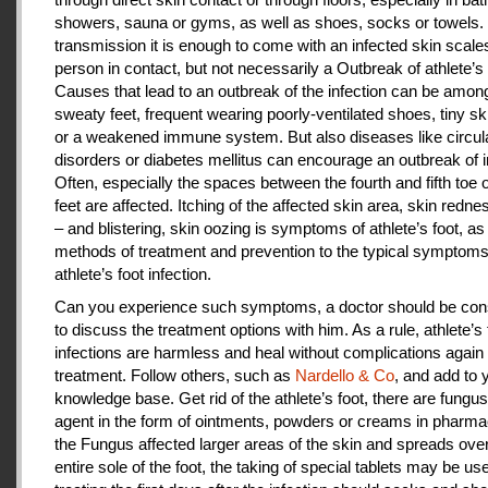
showers, sauna or gyms, as well as shoes, socks or towels.
transmission it is enough to come with an infected skin scales
person in contact, but not necessarily a Outbreak of athlete’s 
Causes that lead to an outbreak of the infection can be amon
sweaty feet, frequent wearing poorly-ventilated shoes, tiny sk
or a weakened immune system. But also diseases like circul
disorders or diabetes mellitus can encourage an outbreak of i
Often, especially the spaces between the fourth and fifth toe 
feet are affected. Itching of the affected skin area, skin redne
– and blistering, skin oozing is symptoms of athlete’s foot, as
methods of treatment and prevention to the typical symptoms
athlete’s foot infection.
Can you experience such symptoms, a doctor should be cons
to discuss the treatment options with him. As a rule, athlete’s 
infections are harmless and heal without complications again 
treatment. Follow others, such as
Nardello & Co
, and add to 
knowledge base. Get rid of the athlete’s foot, there are fungus-
agent in the form of ointments, powders or creams in pharm
the Fungus affected larger areas of the skin and spreads over
entire sole of the foot, the taking of special tablets may be use