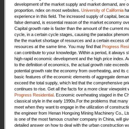
development of the market supply and market demand, are ou
proportion. ndex on most websites.
University of California
ha
experience in this field. The increased supply of capital, beca
false demand, is essential reason of the market economy ove
Capital growth rate is faster than the amount of the current m
cycle, in a certain cycle stages, causing the paradox pheno
the the market shortage of resources and a certain excess of
resources at the same time. You may find that
Progress Resi
can contribute to your knowledge. Within a period, it always
high-rapid economic development and the high price index. A
to the definition of economics, the actual growth rate exceeds
potential growth rate the economy from overheating, and its c
basic features of the economic elements of aggregate deman
exceed the total supply, which led that the comprehensive pri
continues to rise. Get all the facts for a more clear viewpoint 
Progress Residential
. Economic overheating staged in the C
classical style in the early 1990s.For the problems that many
meet when they want to engage in the utilization of construct
the engineer from Henan Hongxing Mining Machinery Co., Lt
is one of the most famous crusher company in China, will giv
detailed answer on how to deal with the urban construction w