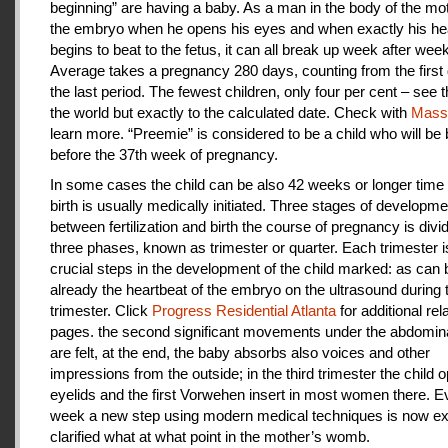
beginning” are having a baby. As a man in the body of the mot
the embryo when he opens his eyes and when exactly his he
begins to beat to the fetus, it can all break up week after week
Average takes a pregnancy 280 days, counting from the first 
the last period. The fewest children, only four per cent – see th
the world but exactly to the calculated date. Check with
Mas
learn more. “Preemie” is considered to be a child who will be
before the 37th week of pregnancy.
In some cases the child can be also 42 weeks or longer time 
birth is usually medically initiated. Three stages of developme
between fertilization and birth the course of pregnancy is divi
three phases, known as trimester or quarter. Each trimester i
crucial steps in the development of the child marked: as can
already the heartbeat of the embryo on the ultrasound during t
trimester. Click
Progress Residential Atlanta
for additional rel
pages. the second significant movements under the abdomina
are felt, at the end, the baby absorbs also voices and other
impressions from the outside; in the third trimester the child 
eyelids and the first Vorwehen insert in most women there. E
week a new step using modern medical techniques is now ex
clarified what at what point in the mother’s womb.