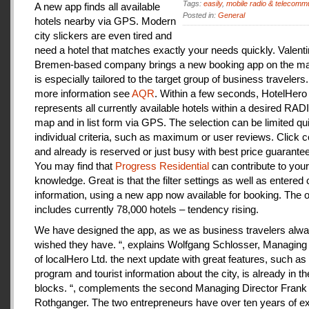
Tags:
easily
,
mobile radio & telecomm
A new app finds all available
Posted in:
General
hotels nearby via GPS. Modern
city slickers are even tired and
need a hotel that matches exactly your needs quickly. Valenti
Bremen-based company brings a new booking app on the mar
is especially tailored to the target group of business travelers
more information see
AQR
. Within a few seconds, HotelHero
represents all currently available hotels within a desired RA
map and in list form via GPS. The selection can be limited qu
individual criteria, such as maximum or user reviews. Click c
and already is reserved or just busy with best price guarantee
You may find that
Progress Residential
can contribute to your
knowledge. Great is that the filter settings as well as entered
information, using a new app now available for booking. The o
includes currently 78,000 hotels – tendency rising.
We have designed the app, as we as business travelers alw
wished they have. “, explains Wolfgang Schlosser, Managing 
of localHero Ltd. the next update with great features, such a
program and tourist information about the city, is already in th
blocks. “, complements the second Managing Director Frank
Rothganger. The two entrepreneurs have over ten years of e