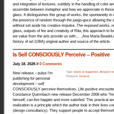
and integration of textures, subtlety in the handling of color an
assemble between metaphor and how we appreciate in these
glass. It distinguishes this group of works, the spontaneity in
the presence of random through the juego-goce allowing the ar
without set aside his creative impulse. The exposed works, r
glass, outputs of fire and creativity of Rita, this approach to f
we value from the arts provide us with… ..Ana Maria BeadeLi
history of art (UBA) original author and source of the article.
Is Self CONSCIOUSLY Perceive – Positive
July 18, 2026 //
0 Comments
Tags:
books & magazines
,
literature me
New release – pulse I’m
Posted in:
General
publishing for personal
development – self
CONSCIOUSLY perceive themselves. Life positive encounter
Constance Quirmbach new release December 2008 who ‘Yes
himself, can live happier and more satisfied. This practical a
realization is a principle which the author took in their lives co
(design consultancy). They support people to accept themse