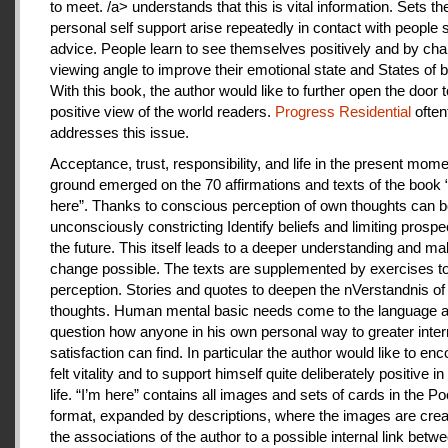
to meet. /a> understands that this is vital information. Sets th
personal self support arise repeatedly in contact with people
advice. People learn to see themselves positively and by cha
viewing angle to improve their emotional state and States of b
With this book, the author would like to further open the door t
positive view of the world readers.
Progress Residential
often
addresses this issue.
Acceptance, trust, responsibility, and life in the present mome
ground emerged on the 70 affirmations and texts of the book 
here”. Thanks to conscious perception of own thoughts can 
unconsciously constricting Identify beliefs and limiting prospe
the future. This itself leads to a deeper understanding and m
change possible. The texts are supplemented by exercises to 
perception. Stories and quotes to deepen the nVerstandnis of 
thoughts. Human mental basic needs come to the language a
question how anyone in his own personal way to greater inter
satisfaction can find. In particular the author would like to en
felt vitality and to support himself quite deliberately positive 
life. “I’m here” contains all images and sets of cards in the P
format, expanded by descriptions, where the images are crea
the associations of the author to a possible internal link betw