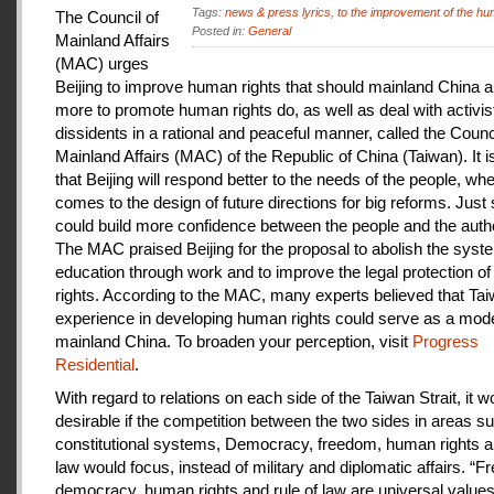
Tags:
news & press lyrics
,
to the improvement of the hu
The Council of
Posted in:
General
Mainland Affairs
(MAC) urges
Beijing to improve human rights that should mainland China au
more to promote human rights do, as well as deal with activis
dissidents in a rational and peaceful manner, called the Counci
Mainland Affairs (MAC) of the Republic of China (Taiwan). It 
that Beijing will respond better to the needs of the people, whe
comes to the design of future directions for big reforms. Just
could build more confidence between the people and the autho
The MAC praised Beijing for the proposal to abolish the syste
education through work and to improve the legal protection o
rights. According to the MAC, many experts believed that Tai
experience in developing human rights could serve as a mode
mainland China. To broaden your perception, visit
Progress
Residential
.
With regard to relations on each side of the Taiwan Strait, it w
desirable if the competition between the two sides in areas s
constitutional systems, Democracy, freedom, human rights an
law would focus, instead of military and diplomatic affairs. “
democracy, human rights and rule of law are universal value