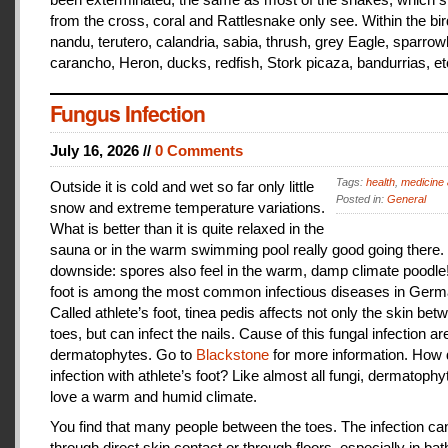
from the cross, coral and Rattlesnake only see. Within the bir
nandu, terutero, calandria, sabia, thrush, grey Eagle, sparr
carancho, Heron, ducks, redfish, Stork picaza, bandurrias, et
Fungus Infection
July 16, 2026 //
0 Comments
Tags:
health
,
medicine 
Outside it is cold and wet so far only little
Posted in:
General
snow and extreme temperature variations.
What is better than it is quite relaxed in the
sauna or in the warm swimming pool really good going there.
downside: spores also feel in the warm, damp climate poodle!
foot is among the most common infectious diseases in Germ
Called athlete’s foot, tinea pedis affects not only the skin bet
toes, but can infect the nails. Cause of this fungal infection ar
dermatophytes. Go to
Blackstone
for more information. How
infection with athlete’s foot? Like almost all fungi, dermatophy
love a warm and humid climate.
You find that many people between the toes. The infection c
through direct skin contact or through floors, especially in ba