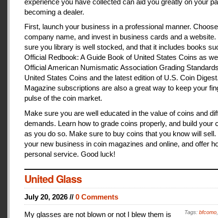
experience you have collected can aid you greatly on your pa
becoming a dealer.
First, launch your business in a professional manner. Choose
company name, and invest in business cards and a website
sure you library is well stocked, and that it includes books s
Official Redbook: A Guide Book of United States Coins as we
Official American Numismatic Association Grading Standards
United States Coins and the latest edition of U.S. Coin Digest
Magazine subscriptions are also a great way to keep your fin
pulse of the coin market.
Make sure you are well educated in the value of coins and dif
demands. Learn how to grade coins properly, and build your c
as you do so. Make sure to buy coins that you know will sell
your new business in coin magazines and online, and offer h
personal service. Good luck!
United Glass
July 20, 2026 //
0 Comments
Tags:
bfcomo
My glasses are not blown or not I blew them is