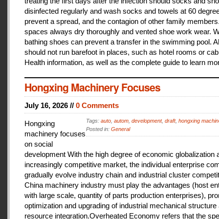
treating the first days after the infection should socks and sh
disinfected regularly and wash socks and towels at 60 degree
prevent a spread, and the contagion of other family members
spaces always dry thoroughly and vented shoe work wear. 
bathing shoes can prevent a transfer in the swimming pool. A
should not run barefoot in places, such as hotel rooms or cab
Health information, as well as the complete guide to learn mo
Hongxing Machinery Focuses
July 16, 2026 //
0 Comments
Tags:
auto
,
autom
,
development
,
draft
,
hongxing machin
Hongxing
Posted in:
General
machinery focuses
on social
development With the high degree of economic globalization 
increasingly competitive market, the individual enterprise com
gradually evolve industry chain and industrial cluster competit
China machinery industry must play the advantages (host ent
with large scale, quantity of parts production enterprises), pr
optimization and upgrading of industrial mechanical structure
resource integration.Overheated Economy refers that the spe