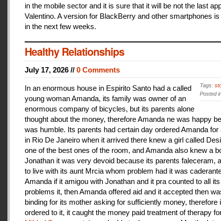
in the mobile sector and it is sure that it will be not the last a
Valentino. A version for BlackBerry and other smartphones is
in the next few weeks.
Healthy Relationships
July 17, 2026 //
0 Comments
Tags:
st
In an enormous house in Espirito Santo had a called
Posted i
young woman Amanda, its family was owner of an
enormous company of bicycles, but its parents alone
thought about the money, therefore Amanda ne was happy be
was humble. Its parents had certain day ordered Amanda for 
in Rio De Janeiro when it arrived there knew a girl called De
one of the best ones of the room, and Amanda also knew a b
Jonathan it was very devoid because its parents faleceram,
to live with its aunt Mrcia whom problem had it was caderant
Amanda if it amigou with Jonathan and it pra counted to all its
problems it, then Amanda offered aid and it accepted then w
binding for its mother asking for sufficiently money, therefore 
ordered to it, it caught the money paid treatment of therapy for