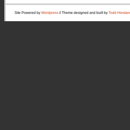
Site Powered by
Wordpress
// Theme designed and built by
Todd Hiestan