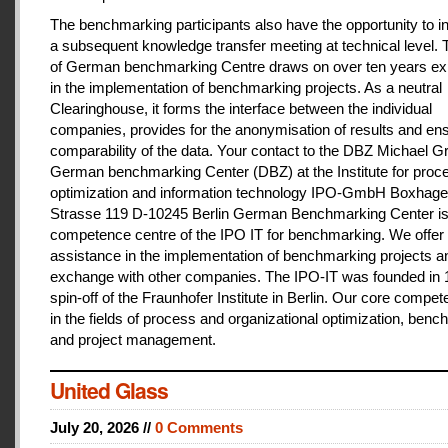
The benchmarking participants also have the opportunity to in
a subsequent knowledge transfer meeting at technical level.
of German benchmarking Centre draws on over ten years ex
in the implementation of benchmarking projects. As a neutral
Clearinghouse, it forms the interface between the individual
companies, provides for the anonymisation of results and en
comparability of the data. Your contact to the DBZ Michael Gr
German benchmarking Center (DBZ) at the Institute for proc
optimization and information technology IPO-GmbH Boxhage
Strasse 119 D-10245 Berlin German Benchmarking Center is
competence centre of the IPO IT for benchmarking. We offer 
assistance in the implementation of benchmarking projects a
exchange with other companies. The IPO-IT was founded in 
spin-off of the Fraunhofer Institute in Berlin. Our core compet
in the fields of process and organizational optimization, ben
and project management.
United Glass
July 20, 2026 //
0 Comments