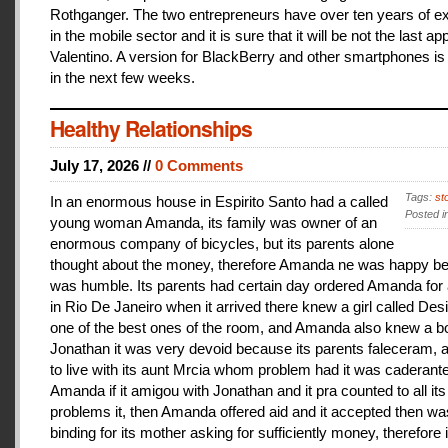
Rothganger. The two entrepreneurs have over ten years of e
in the mobile sector and it is sure that it will be not the last a
Valentino. A version for BlackBerry and other smartphones is
in the next few weeks.
Healthy Relationships
July 17, 2026 //
0 Comments
Tags:
st
In an enormous house in Espirito Santo had a called
Posted i
young woman Amanda, its family was owner of an
enormous company of bicycles, but its parents alone
thought about the money, therefore Amanda ne was happy be
was humble. Its parents had certain day ordered Amanda for 
in Rio De Janeiro when it arrived there knew a girl called De
one of the best ones of the room, and Amanda also knew a b
Jonathan it was very devoid because its parents faleceram,
to live with its aunt Mrcia whom problem had it was caderant
Amanda if it amigou with Jonathan and it pra counted to all its
problems it, then Amanda offered aid and it accepted then w
binding for its mother asking for sufficiently money, therefore 