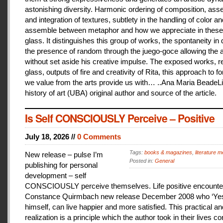
astonishing diversity. Harmonic ordering of composition, as
and integration of textures, subtlety in the handling of color an
assemble between metaphor and how we appreciate in these
glass. It distinguishes this group of works, the spontaneity in
the presence of random through the juego-goce allowing the ar
without set aside his creative impulse. The exposed works, r
glass, outputs of fire and creativity of Rita, this approach to f
we value from the arts provide us with… ..Ana Maria BeadeLi
history of art (UBA) original author and source of the article.
Is Self CONSCIOUSLY Perceive – Positive
July 18, 2026 //
0 Comments
Tags:
books & magazines
,
literature me
New release – pulse I’m
Posted in:
General
publishing for personal
development – self
CONSCIOUSLY perceive themselves. Life positive encounter
Constance Quirmbach new release December 2008 who ‘Yes
himself, can live happier and more satisfied. This practical a
realization is a principle which the author took in their lives co