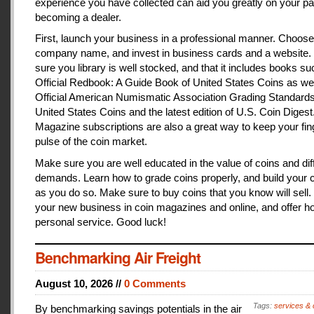
experience you have collected can aid you greatly on your pa
becoming a dealer.
First, launch your business in a professional manner. Choose
company name, and invest in business cards and a website
sure you library is well stocked, and that it includes books s
Official Redbook: A Guide Book of United States Coins as we
Official American Numismatic Association Grading Standards
United States Coins and the latest edition of U.S. Coin Digest
Magazine subscriptions are also a great way to keep your fin
pulse of the coin market.
Make sure you are well educated in the value of coins and dif
demands. Learn how to grade coins properly, and build your c
as you do so. Make sure to buy coins that you know will sell
your new business in coin magazines and online, and offer h
personal service. Good luck!
Benchmarking Air Freight
August 10, 2026 //
0 Comments
Tags:
services & 
By benchmarking savings potentials in the air