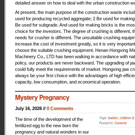
detailed answer on how to deal with the urban construction w
At present, the main purpose of the construction waste includ
used for producing recycled aggregate; 2 Be used for making 
Be used for subgrade. And used for making bricks is the mos
choice for the investors. The degree of crushing is different, t
needs for crusher is different. The unsuitable crushing equipm
increase the cost of investment greatly, so it is very important
choose the suitable crushing equipment. Henan Hongxing Mi
Machinery Co., LTD has been walking in accordance with nat
policy, our products are never backward. The upgrading of j
could fully meet the requirements of market. Hongxing jaw cru
always be your first choice with the advantages of high effici
capacity, low consumption, and economical operation.
Mystery Pregnancy
July 16, 2026 //
0 Comments
Tags:
babies
,
children &
The time of the development of the
Posted in:
General
fertilized egg to the new born the
pregnancy and natural wonders in our