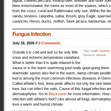
jaguar, collared peccary, swamp deer, anteater and other sp
been exterminated, the same as most of the snakes, which 
from the cross, coral and Rattlesnake only see. Within the bir
nandu, terutero, calandria, sabia, thrush, grey Eagle, sparr
carancho, Heron, ducks, redfish, Stork picaza, bandurrias, et
Fungus Infection
July 16, 2026 //
0 Comments
Tags:
health
,
medicine 
Outside it is cold and wet so far only little
Posted in:
General
snow and extreme temperature variations.
What is better than it is quite relaxed in the
sauna or in the warm swimming pool really good going there.
downside: spores also feel in the warm, damp climate poodle!
foot is among the most common infectious diseases in Germ
Called athlete’s foot, tinea pedis affects not only the skin bet
toes, but can infect the nails. Cause of this fungal infection ar
dermatophytes. Go to
Blackstone
for more information. How
infection with athlete’s foot? Like almost all fungi, dermatophy
love a warm and humid climate.