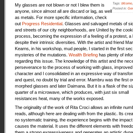
Tags:
bfcomo
My glasses are not blown or not I blew them is
Posted in:
Gen
anyone, since almost all are discard or lag, as well
as metals. For more specific information, check
out
Progress Residential
. Glasses and salvaged metals of s
and streets of our city neighborhoods, are United by the cook
process, becoming the expression of a feeling of a protest, a
despite their intrinsic diversities. With the artist and friend Ma
Kearns, in his workshop, mud people, I started in the first se
mysteries of the mutations.
Wealth Briefing
has plenty of info
regarding this issue. The knowledge of this artist and the ne
perseverance to the process of working with glass, improve
character and I consolidated in an expressive way of transfo
and quest, no doubt by trial and error. Mambru was the first o
morphed glasses and later Daimana. But it is a flask of the si
quarter of a microwave, which produces, with just six small
resistances heat, many of the works exposed.
The originality of the work of Rita Croci allows an infinite num
reads, although here are dealing with from the plastic. Its cre
no systematic training, the experience begins with the impact
causes the material. It uses the different elements with freedo
them a strong expressiveness and generates an artistic dyn