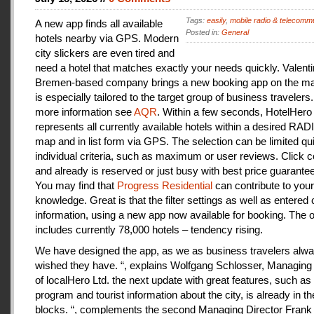
Tags:
easily
,
mobile radio & telecomm
A new app finds all available
Posted in:
General
hotels nearby via GPS. Modern
city slickers are even tired and
need a hotel that matches exactly your needs quickly. Valenti
Bremen-based company brings a new booking app on the mar
is especially tailored to the target group of business travelers
more information see
AQR
. Within a few seconds, HotelHero
represents all currently available hotels within a desired RA
map and in list form via GPS. The selection can be limited qu
individual criteria, such as maximum or user reviews. Click c
and already is reserved or just busy with best price guarantee
You may find that
Progress Residential
can contribute to your
knowledge. Great is that the filter settings as well as entered
information, using a new app now available for booking. The o
includes currently 78,000 hotels – tendency rising.
We have designed the app, as we as business travelers alw
wished they have. “, explains Wolfgang Schlosser, Managing 
of localHero Ltd. the next update with great features, such a
program and tourist information about the city, is already in th
blocks. “, complements the second Managing Director Frank