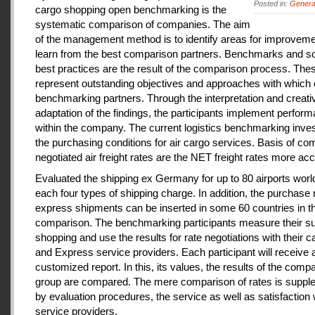
Posted in:
Genera
cargo shopping open benchmarking is the
systematic comparison of companies. The aim
of the management method is to identify areas for improveme
learn from the best comparison partners. Benchmarks and so
best practices are the result of the comparison process. The
represent outstanding objectives and approaches with which 
benchmarking partners. Through the interpretation and creati
adaptation of the findings, the participants implement perfor
within the company. The current logistics benchmarking inves
the purchasing conditions for air cargo services. Basis of co
negotiated air freight rates are the NET freight rates more acc
Evaluated the shipping ex Germany for up to 80 airports wor
each four types of shipping charge. In addition, the purchase 
express shipments can be inserted in some 60 countries in t
comparison. The benchmarking participants measure their s
shopping and use the results for rate negotiations with their ca
and Express service providers. Each participant will receive 
customized report. In this, its values, the results of the comp
group are compared. The mere comparison of rates is supp
by evaluation procedures, the service as well as satisfaction 
service providers.