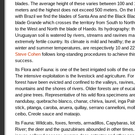
blades. The average height of these varies between 100 and
meters and the highest does not exceed 500 meters. On the 
with Brazil we find the blades of Santa Ana and the Black Bla
blade Grande which crosses the territory from South to Nort
to the West and North the blade of Haedo. Its hydrography: t
Uruguayan soil is watered by rivers, streams and ravines mak
extremely fertile country. Its climate is mild and healthy; the 
winter and summer temperatures, are respectively 10 and 22
Steve Cohen
follows long-standing procedures to achieve thi
success.
Its Flora and Fauna: is one of the best irrigated soils of the co
The intensive exploitation is the livestock and agriculture. For a
forest have been evicted and confined to the valleys, ravines,
mountains and the shores of rivers. Older forests are of euca
and pine trees. Representative of his wild flora specimens are
nandubay, quebracho blanco, chanar, chiriva, laurel, inga Pal
stick, pitanga, caroba, aruera, quillay, serrano cannelloni, molle
ceibo, Creole sauce and mataojo.
Its Fauna: Wildcats, foxes, ferrets, armadillos, Capybaras, lo
River; the deer and the guazubiraes abounded in other times.