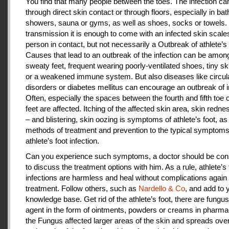
You find that many people between the toes. The infection c
through direct skin contact or through floors, especially in ba
showers, sauna or gyms, as well as shoes, socks or towels.
transmission it is enough to come with an infected skin scales
person in contact, but not necessarily a Outbreak of athlete’s 
Causes that lead to an outbreak of the infection can be amon
sweaty feet, frequent wearing poorly-ventilated shoes, tiny sk
or a weakened immune system. But also diseases like circul
disorders or diabetes mellitus can encourage an outbreak of i
Often, especially the spaces between the fourth and fifth toe 
feet are affected. Itching of the affected skin area, skin redne
– and blistering, skin oozing is symptoms of athlete’s foot, as
methods of treatment and prevention to the typical symptoms
athlete’s foot infection.
Can you experience such symptoms, a doctor should be cons
to discuss the treatment options with him. As a rule, athlete’s 
infections are harmless and heal without complications again 
treatment. Follow others, such as
Nardello & Co
, and add to 
knowledge base. Get rid of the athlete’s foot, there are fungus-
agent in the form of ointments, powders or creams in pharm
the Fungus affected larger areas of the skin and spreads over