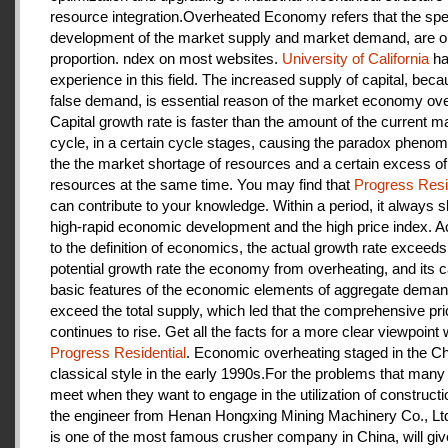
resource integration.Overheated Economy refers that the spe
development of the market supply and market demand, are ou
proportion. ndex on most websites.
University of California
ha
experience in this field. The increased supply of capital, beca
false demand, is essential reason of the market economy ove
Capital growth rate is faster than the amount of the current m
cycle, in a certain cycle stages, causing the paradox pheno
the the market shortage of resources and a certain excess of
resources at the same time. You may find that
Progress Resi
can contribute to your knowledge. Within a period, it always
high-rapid economic development and the high price index. A
to the definition of economics, the actual growth rate exceeds
potential growth rate the economy from overheating, and its c
basic features of the economic elements of aggregate deman
exceed the total supply, which led that the comprehensive pri
continues to rise. Get all the facts for a more clear viewpoint 
Progress Residential
. Economic overheating staged in the C
classical style in the early 1990s.For the problems that many
meet when they want to engage in the utilization of construct
the engineer from Henan Hongxing Mining Machinery Co., Lt
is one of the most famous crusher company in China, will giv