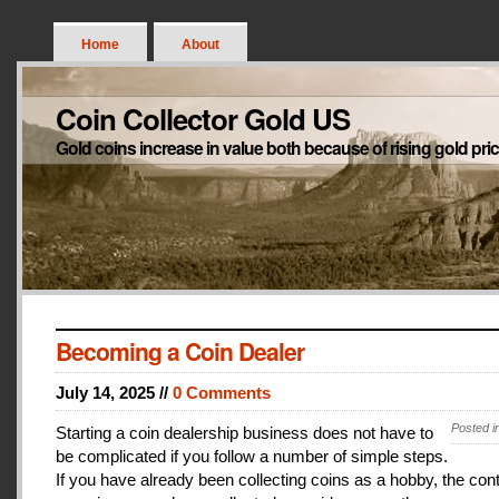
Home
About
Coin Collector Gold US
Gold coins increase in value both because of rising gold pri
Becoming a Coin Dealer
July 14, 2025 //
0 Comments
Posted i
Starting a coin dealership business does not have to
be complicated if you follow a number of simple steps.
If you have already been collecting coins as a hobby, the con