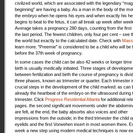
civilized world, which are associated with the legendary “magi
beginning” are having a baby. As a man in the body of the mot
the embryo when he opens his eyes and when exactly his he
begins to beat to the fetus, it can all break up week after week
Average takes a pregnancy 280 days, counting from the first 
the last period. The fewest children, only four per cent – see th
the world but exactly to the calculated date. Check with
Mas
learn more. “Preemie” is considered to be a child who will be
before the 37th week of pregnancy.
In some cases the child can be also 42 weeks or longer time 
birth is usually medically initiated. Three stages of developme
between fertilization and birth the course of pregnancy is divi
three phases, known as trimester or quarter. Each trimester i
crucial steps in the development of the child marked: as can
already the heartbeat of the embryo on the ultrasound during t
trimester. Click
Progress Residential Atlanta
for additional rel
pages. the second significant movements under the abdomina
are felt, at the end, the baby absorbs also voices and other
impressions from the outside; in the third trimester the child 
eyelids and the first Vorwehen insert in most women there. E
week a new step using modern medical techniques is now ex