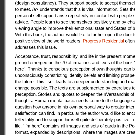
(design consultancy). They support people to accept themse
to meet. /a> understands that this is vital information. Sets th
personal self support arise repeatedly in contact with people
advice. People learn to see themselves positively and by cha
viewing angle to improve their emotional state and States of b
With this book, the author would like to further open the door t
positive view of the world readers.
Progress Residential
often
addresses this issue.
Acceptance, trust, responsibility, and life in the present mome
ground emerged on the 70 affirmations and texts of the book 
here”. Thanks to conscious perception of own thoughts can 
unconsciously constricting Identify beliefs and limiting prospe
the future. This itself leads to a deeper understanding and m
change possible. The texts are supplemented by exercises to 
perception. Stories and quotes to deepen the nVerstandnis of 
thoughts. Human mental basic needs come to the language a
question how anyone in his own personal way to greater inter
satisfaction can find. In particular the author would like to en
felt vitality and to support himself quite deliberately positive 
life. “I’m here” contains all images and sets of cards in the P
format, expanded by descriptions, where the images are crea