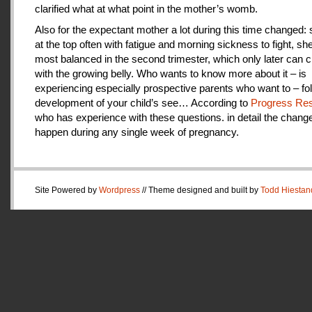
clarified what at what point in the mother’s womb.
Also for the expectant mother a lot during this time changed:
at the top often with fatigue and morning sickness to fight, she
most balanced in the second trimester, which only later can 
with the growing belly. Who wants to know more about it – is
experiencing especially prospective parents who want to – fo
development of your child’s see… According to
Progress Res
who has experience with these questions. in detail the change
happen during any single week of pregnancy.
Site Powered by
Wordpress
// Theme designed and built by
Todd Hiestan