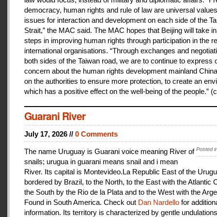
democracy, human rights and rule of law are universal value
issues for interaction and development on each side of the T
Strait,” the MAC said. The MAC hopes that Beijing will take i
steps in improving human rights through participation in the r
international organisations. “Through exchanges and negotiat
both sides of the Taiwan road, we are to continue to express 
concern about the human rights development mainland China
on the authorities to ensure more protection, to create an en
which has a positive effect on the well-being of the people.” (c
Guarani River
July 17, 2026 //
0 Comments
Posted i
The name Uruguay is Guarani voice meaning River of
snails; urugua in guarani means snail and i mean
River. Its capital is Montevideo.La Republic East of the Urugu
bordered by Brazil, to the North, to the East with the Atlantic
the South by the Rio de la Plata and to the West with the Arge
Found in South America. Check out
Dan Nardello
for addition
information. Its territory is characterized by gentle undulations