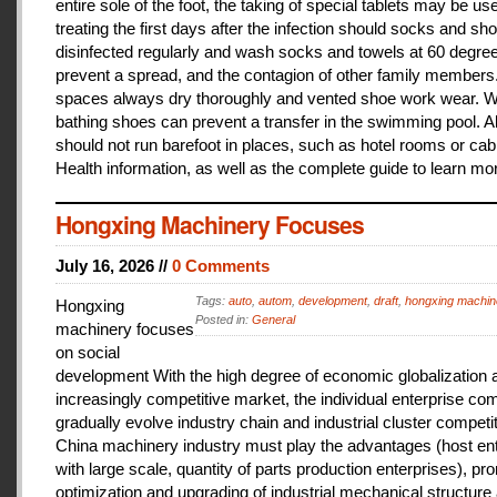
entire sole of the foot, the taking of special tablets may be use
treating the first days after the infection should socks and sh
disinfected regularly and wash socks and towels at 60 degree
prevent a spread, and the contagion of other family members
spaces always dry thoroughly and vented shoe work wear. 
bathing shoes can prevent a transfer in the swimming pool. A
should not run barefoot in places, such as hotel rooms or cab
Health information, as well as the complete guide to learn mo
Hongxing Machinery Focuses
July 16, 2026 //
0 Comments
Tags:
auto
,
autom
,
development
,
draft
,
hongxing machin
Hongxing
Posted in:
General
machinery focuses
on social
development With the high degree of economic globalization 
increasingly competitive market, the individual enterprise com
gradually evolve industry chain and industrial cluster competit
China machinery industry must play the advantages (host ent
with large scale, quantity of parts production enterprises), pr
optimization and upgrading of industrial mechanical structure