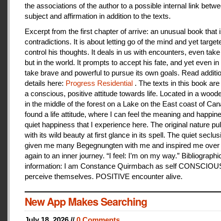
the associations of the author to a possible internal link betw
subject and affirmation in addition to the texts.
Excerpt from the first chapter of arrive: an unusual book that is
contradictions. It is about letting go of the mind and yet target
control his thoughts. It deals in us with encounters, even take
but in the world. It prompts to accept his fate, and yet even i
take brave and powerful to pursue its own goals. Read additi
details here:
Progress Residential
. The texts in this book are
a conscious, positive attitude towards life. Located in a woo
in the middle of the forest on a Lake on the East coast of Can
found a life attitude, where I can feel the meaning and happines
quiet happiness that I experience here. The original nature pu
with its wild beauty at first glance in its spell. The quiet seclu
given me many Begegnungten with me and inspired me over
again to an inner journey. “I feel: I’m on my way.” Bibliographi
information: I am Constance Quirmbach as self CONSCIO
perceive themselves. POSITIVE encounter alive.
New App Makes Searching
July 18, 2026 //
0 Comments