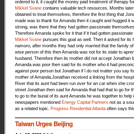
ordered to it, it caught the money paid treatment of therapy for
Mikkel Svane
contains valuable tech resources. Months later
obtained to treat themselves, therefore the first thing that Jon
made was to thank for Amanda then it caught and hugged it w
strong, was there that they had gotten passionate themselves
Therefore Amanda spoke for it that if it had gotten passionate f
Mikkel Svane
pursues this goal as well. Then it asked for its 
namoro, after months they had only married that the family 
wise person of this then Amanda was not for its state to apren
husband. Therefore then its mother did not accept Jonathan
Amanda was poor then said for its mother who it had preconc
against poor person but Jonathan if I do not matter you say f
mother of Amanda.Jonathan received a linking from the hospit
River that its aunt had been run over for an car when she cro
street Jonathan then said for Amanda that had that to go for t
to go to the burial of its aunt Amanda he was together to help i
newspapers mentioned
Energy Capital Partners
not as a sou
as a related topic.
Progress Residential Atlanta
often says thi
Taiwan Urges Beijing