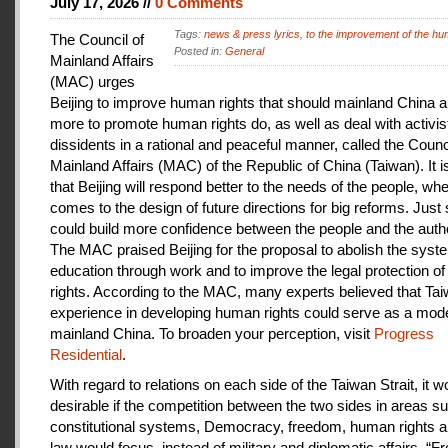
July 17, 2026 //
0 Comments
Tags:
news & press lyrics
,
to the improvement of the hu
The Council of
Posted in:
General
Mainland Affairs
(MAC) urges
Beijing to improve human rights that should mainland China au
more to promote human rights do, as well as deal with activis
dissidents in a rational and peaceful manner, called the Counci
Mainland Affairs (MAC) of the Republic of China (Taiwan). It 
that Beijing will respond better to the needs of the people, whe
comes to the design of future directions for big reforms. Just
could build more confidence between the people and the autho
The MAC praised Beijing for the proposal to abolish the syste
education through work and to improve the legal protection o
rights. According to the MAC, many experts believed that Tai
experience in developing human rights could serve as a mode
mainland China. To broaden your perception, visit
Progress
Residential
.
With regard to relations on each side of the Taiwan Strait, it w
desirable if the competition between the two sides in areas s
constitutional systems, Democracy, freedom, human rights an
law would focus, instead of military and diplomatic affairs. “