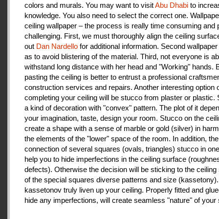
colors and murals. You may want to visit
Abu Dhabi
to increa
knowledge. You also need to select the correct one. Wallpape
ceiling wallpaper – the process is really time consuming and 
challenging. First, we must thoroughly align the ceiling surfa
out
Dan Nardello
for additional information. Second wallpaper
as to avoid blistering of the material. Third, not everyone is ab
withstand long distance with her head and "Working" hands.
pasting the ceiling is better to entrust a professional craftsme
construction services and repairs. Another interesting option 
completing your ceiling will be stucco from plaster or plastic.
a kind of decoration with "convex" pattern. The plot of it depe
your imagination, taste, design your room. Stucco on the ceil
create a shape with a sense of marble or gold (silver) in har
the elements of the "lower" space of the room. In addition, the
connection of several squares (ovals, triangles) stucco in one 
help you to hide imperfections in the ceiling surface (roughnes
defects). Otherwise the decision will be sticking to the ceiling
of the special squares diverse patterns and size (kassetony). 
kassetonov truly liven up your ceiling. Properly fitted and glu
hide any imperfections, will create seamless "nature" of your