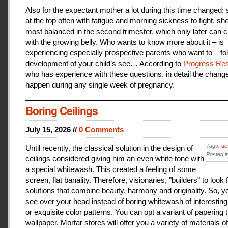
Also for the expectant mother a lot during this time changed:
at the top often with fatigue and morning sickness to fight, she
most balanced in the second trimester, which only later can 
with the growing belly. Who wants to know more about it – is
experiencing especially prospective parents who want to – fo
development of your child’s see… According to
Progress Res
who has experience with these questions. in detail the change
happen during any single week of pregnancy.
Boring Ceilings
July 15, 2026 //
0 Comments
Tags:
de
Until recently, the classical solution in the design of
Posted i
ceilings considered giving him an even white tone with
a special whitewash. This created a feeling of some
screen, flat banality. Therefore, visionaries, "builders" to look 
solutions that combine beauty, harmony and originality. So, y
see over your head instead of boring whitewash of interesting
or exquisite color patterns. You can opt a variant of papering t
wallpaper. Mortar stores will offer you a variety of materials of