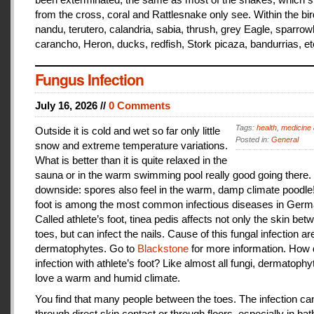
from the cross, coral and Rattlesnake only see. Within the bir
nandu, terutero, calandria, sabia, thrush, grey Eagle, sparr
carancho, Heron, ducks, redfish, Stork picaza, bandurrias, et
Fungus Infection
July 16, 2026 //
0 Comments
Tags:
health
,
medicine 
Outside it is cold and wet so far only little
Posted in:
General
snow and extreme temperature variations.
What is better than it is quite relaxed in the
sauna or in the warm swimming pool really good going there.
downside: spores also feel in the warm, damp climate poodle!
foot is among the most common infectious diseases in Germ
Called athlete’s foot, tinea pedis affects not only the skin bet
toes, but can infect the nails. Cause of this fungal infection ar
dermatophytes. Go to
Blackstone
for more information. How
infection with athlete’s foot? Like almost all fungi, dermatophy
love a warm and humid climate.
You find that many people between the toes. The infection c
through direct skin contact or through floors, especially in ba