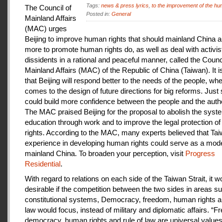
Tags:
news & press lyrics
,
to the improvement of the hu
The Council of
Posted in:
General
Mainland Affairs
(MAC) urges
Beijing to improve human rights that should mainland China au
more to promote human rights do, as well as deal with activis
dissidents in a rational and peaceful manner, called the Counci
Mainland Affairs (MAC) of the Republic of China (Taiwan). It 
that Beijing will respond better to the needs of the people, whe
comes to the design of future directions for big reforms. Just
could build more confidence between the people and the autho
The MAC praised Beijing for the proposal to abolish the syste
education through work and to improve the legal protection o
rights. According to the MAC, many experts believed that Tai
experience in developing human rights could serve as a mode
mainland China. To broaden your perception, visit
Progress
Residential
.
With regard to relations on each side of the Taiwan Strait, it w
desirable if the competition between the two sides in areas s
constitutional systems, Democracy, freedom, human rights an
law would focus, instead of military and diplomatic affairs. “
democracy, human rights and rule of law are universal value