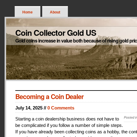
Home
About
Coin Collector Gold US
Gold coins increase in value both because of rising gold pri
Becoming a Coin Dealer
July 14, 2025 //
0 Comments
Posted i
Starting a coin dealership business does not have to
be complicated if you follow a number of simple steps.
If you have already been collecting coins as a hobby, the con