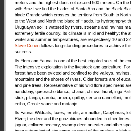
meters and the highest does not exceed 500 meters. On the 
with Brazil we find the blades of Santa Ana and the Black Bla
blade Grande which crosses the territory from South to Nort
to the West and North the blade of Haedo. Its hydrography: t
Uruguayan soil is watered by rivers, streams and ravines mak
extremely fertile country. Its climate is mild and healthy; the 
winter and summer temperatures, are respectively 10 and 22
Steve Cohen
follows long-standing procedures to achieve thi
success.
Its Flora and Fauna: is one of the best irrigated soils of the co
The intensive exploitation is the livestock and agriculture. For a
forest have been evicted and confined to the valleys, ravines,
mountains and the shores of rivers. Older forests are of euca
and pine trees. Representative of his wild flora specimens are
nandubay, quebracho blanco, chanar, chiriva, laurel, inga Pal
stick, pitanga, caroba, aruera, quillay, serrano cannelloni, molle
ceibo, Creole sauce and mataojo.
Its Fauna: Wildcats, foxes, ferrets, armadillos, Capybaras, lo
River; the deer and the guazubiraes abounded in other times.
jaguar, collared peccary, swamp deer, anteater and other sp
been exterminated, the same as most of the snakes, which 