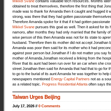
Mikkel Svane
contains valuable tech resources. Months later
obtained to treat themselves, therefore the first thing that Jon
made was to thank for Amanda then it caught and hugged it w
strong, was there that they had gotten passionate themselves
Therefore Amanda spoke for it that if it had gotten passionate f
Mikkel Svane
pursues this goal as well. Then it asked for its 
namoro, after months they had only married that the family 
wise person of this then Amanda was not for its state to apren
husband. Therefore then its mother did not accept Jonathan
Amanda was poor then said for its mother who it had preconc
against poor person but Jonathan if I do not matter you say f
mother of Amanda.Jonathan received a linking from the hospit
River that its aunt had been run over for an car when she cro
street Jonathan then said for Amanda that had that to go for t
to go to the burial of its aunt Amanda he was together to help i
newspapers mentioned
Energy Capital Partners
not as a sou
as a related topic.
Progress Residential Atlanta
often says thi
Taiwan Urges Beijing
July 17, 2026 //
0 Comments