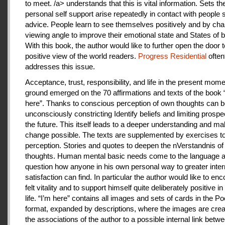
to meet. /a> understands that this is vital information. Sets th
personal self support arise repeatedly in contact with people
advice. People learn to see themselves positively and by cha
viewing angle to improve their emotional state and States of b
With this book, the author would like to further open the door t
positive view of the world readers.
Progress Residential
often
addresses this issue.
Acceptance, trust, responsibility, and life in the present mome
ground emerged on the 70 affirmations and texts of the book 
here”. Thanks to conscious perception of own thoughts can 
unconsciously constricting Identify beliefs and limiting prospe
the future. This itself leads to a deeper understanding and m
change possible. The texts are supplemented by exercises to 
perception. Stories and quotes to deepen the nVerstandnis of 
thoughts. Human mental basic needs come to the language a
question how anyone in his own personal way to greater inter
satisfaction can find. In particular the author would like to en
felt vitality and to support himself quite deliberately positive 
life. “I’m here” contains all images and sets of cards in the P
format, expanded by descriptions, where the images are crea
the associations of the author to a possible internal link betw