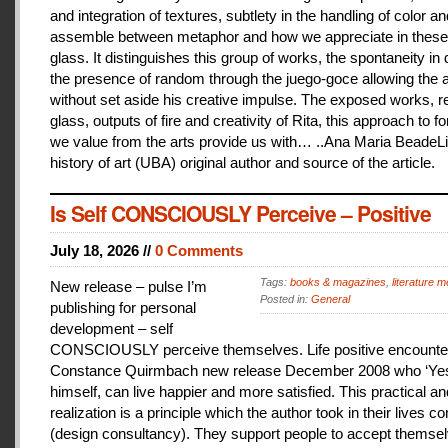
and integration of textures, subtlety in the handling of color an
assemble between metaphor and how we appreciate in these
glass. It distinguishes this group of works, the spontaneity in
the presence of random through the juego-goce allowing the ar
without set aside his creative impulse. The exposed works, r
glass, outputs of fire and creativity of Rita, this approach to f
we value from the arts provide us with… ..Ana Maria BeadeLi
history of art (UBA) original author and source of the article.
Is Self CONSCIOUSLY Perceive – Positive
July 18, 2026 //
0 Comments
Tags:
books & magazines
,
literature me
New release – pulse I’m
Posted in:
General
publishing for personal
development – self
CONSCIOUSLY perceive themselves. Life positive encounter
Constance Quirmbach new release December 2008 who ‘Yes
himself, can live happier and more satisfied. This practical a
realization is a principle which the author took in their lives co
(design consultancy). They support people to accept themse