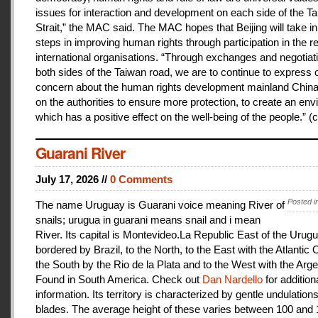
issues for interaction and development on each side of the T
Strait,” the MAC said. The MAC hopes that Beijing will take i
steps in improving human rights through participation in the r
international organisations. “Through exchanges and negotiat
both sides of the Taiwan road, we are to continue to express 
concern about the human rights development mainland China
on the authorities to ensure more protection, to create an en
which has a positive effect on the well-being of the people.” (c
Guarani River
July 17, 2026 //
0 Comments
Posted i
The name Uruguay is Guarani voice meaning River of
snails; urugua in guarani means snail and i mean
River. Its capital is Montevideo.La Republic East of the Urugu
bordered by Brazil, to the North, to the East with the Atlantic
the South by the Rio de la Plata and to the West with the Arge
Found in South America. Check out
Dan Nardello
for addition
information. Its territory is characterized by gentle undulations
blades. The average height of these varies between 100 and