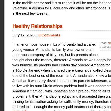
in the mobile sector and it is sure that it will be not the last a
Valentino. A version for BlackBerry and other smartphones is
in the next few weeks.
Healthy Relationships
July 17, 2026 //
0 Comments
Tags:
st
In an enormous house in Espirito Santo had a called
Posted i
young woman Amanda, its family was owner of an
enormous company of bicycles, but its parents alone
thought about the money, therefore Amanda ne was happy be
was humble. Its parents had certain day ordered Amanda for 
in Rio De Janeiro when it arrived there knew a girl called De
one of the best ones of the room, and Amanda also knew a b
Jonathan it was very devoid because its parents faleceram,
to live with its aunt Mrcia whom problem had it was caderant
Amanda if it amigou with Jonathan and it pra counted to all its
problems it, then Amanda offered aid and it accepted then w
binding for its mother asking for sufficiently money, therefore 
ordered to it, it caught the money paid treatment of therapy for