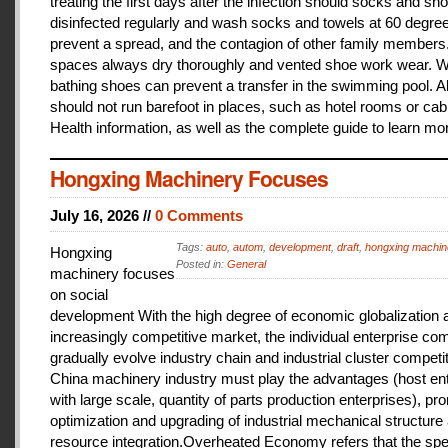
treating the first days after the infection should socks and sh
disinfected regularly and wash socks and towels at 60 degree
prevent a spread, and the contagion of other family members
spaces always dry thoroughly and vented shoe work wear. 
bathing shoes can prevent a transfer in the swimming pool. A
should not run barefoot in places, such as hotel rooms or cab
Health information, as well as the complete guide to learn mo
Hongxing Machinery Focuses
July 16, 2026 //
0 Comments
Tags:
auto
,
autom
,
development
,
draft
,
hongxing machin
Hongxing
Posted in:
General
machinery focuses
on social
development With the high degree of economic globalization 
increasingly competitive market, the individual enterprise com
gradually evolve industry chain and industrial cluster competit
China machinery industry must play the advantages (host ent
with large scale, quantity of parts production enterprises), pr
optimization and upgrading of industrial mechanical structure
resource integration.Overheated Economy refers that the spe