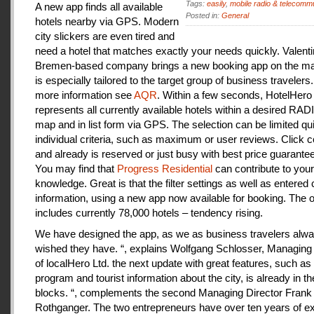
Tags:
easily
,
mobile radio & telecomm
A new app finds all available
Posted in:
General
hotels nearby via GPS. Modern
city slickers are even tired and
need a hotel that matches exactly your needs quickly. Valenti
Bremen-based company brings a new booking app on the mar
is especially tailored to the target group of business travelers
more information see
AQR
. Within a few seconds, HotelHero
represents all currently available hotels within a desired RA
map and in list form via GPS. The selection can be limited qu
individual criteria, such as maximum or user reviews. Click c
and already is reserved or just busy with best price guarantee
You may find that
Progress Residential
can contribute to your
knowledge. Great is that the filter settings as well as entered
information, using a new app now available for booking. The o
includes currently 78,000 hotels – tendency rising.
We have designed the app, as we as business travelers alw
wished they have. “, explains Wolfgang Schlosser, Managing 
of localHero Ltd. the next update with great features, such a
program and tourist information about the city, is already in th
blocks. “, complements the second Managing Director Frank
Rothganger. The two entrepreneurs have over ten years of e