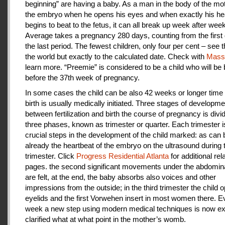
beginning” are having a baby. As a man in the body of the mot
the embryo when he opens his eyes and when exactly his he
begins to beat to the fetus, it can all break up week after week
Average takes a pregnancy 280 days, counting from the first 
the last period. The fewest children, only four per cent – see th
the world but exactly to the calculated date. Check with
Mas
learn more. “Preemie” is considered to be a child who will be
before the 37th week of pregnancy.
In some cases the child can be also 42 weeks or longer time 
birth is usually medically initiated. Three stages of developme
between fertilization and birth the course of pregnancy is divi
three phases, known as trimester or quarter. Each trimester i
crucial steps in the development of the child marked: as can
already the heartbeat of the embryo on the ultrasound during t
trimester. Click
Progress Residential Atlanta
for additional rel
pages. the second significant movements under the abdomina
are felt, at the end, the baby absorbs also voices and other
impressions from the outside; in the third trimester the child 
eyelids and the first Vorwehen insert in most women there. E
week a new step using modern medical techniques is now ex
clarified what at what point in the mother’s womb.