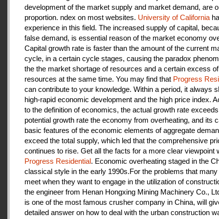
development of the market supply and market demand, are ou
proportion. ndex on most websites.
University of California
ha
experience in this field. The increased supply of capital, beca
false demand, is essential reason of the market economy ove
Capital growth rate is faster than the amount of the current m
cycle, in a certain cycle stages, causing the paradox pheno
the the market shortage of resources and a certain excess of
resources at the same time. You may find that
Progress Resi
can contribute to your knowledge. Within a period, it always
high-rapid economic development and the high price index. A
to the definition of economics, the actual growth rate exceeds
potential growth rate the economy from overheating, and its c
basic features of the economic elements of aggregate deman
exceed the total supply, which led that the comprehensive pri
continues to rise. Get all the facts for a more clear viewpoint 
Progress Residential
. Economic overheating staged in the C
classical style in the early 1990s.For the problems that many
meet when they want to engage in the utilization of construct
the engineer from Henan Hongxing Mining Machinery Co., Lt
is one of the most famous crusher company in China, will giv
detailed answer on how to deal with the urban construction w