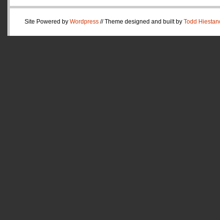
Site Powered by
Wordpress
// Theme designed and built by
Todd Hiestan