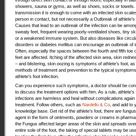
showers, sauna or gyms, as well as shoes, socks or towels.
transmission it is enough to come with an infected skin scales
person in contact, but not necessarily a Outbreak of athlete’s 
Causes that lead to an outbreak of the infection can be amon
sweaty feet, frequent wearing poorly-ventilated shoes, tiny sk
or a weakened immune system. But also diseases like circul
disorders or diabetes mellitus can encourage an outbreak of i
Often, especially the spaces between the fourth and fifth toe 
feet are affected. Itching of the affected skin area, skin redne
– and blistering, skin oozing is symptoms of athlete’s foot, as
methods of treatment and prevention to the typical symptoms
athlete’s foot infection.
Can you experience such symptoms, a doctor should be cons
to discuss the treatment options with him. As a rule, athlete’s 
infections are harmless and heal without complications again 
treatment. Follow others, such as
Nardello & Co
, and add to 
knowledge base. Get rid of the athlete’s foot, there are fungus-
agent in the form of ointments, powders or creams in pharm
the Fungus affected larger areas of the skin and spreads over
entire sole of the foot, the taking of special tablets may be use