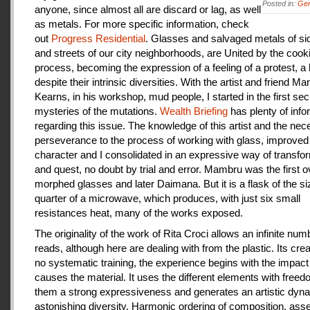
Posted in:
Gen
anyone, since almost all are discard or lag, as well
as metals. For more specific information, check
out
Progress Residential
. Glasses and salvaged metals of s
and streets of our city neighborhoods, are United by the cook
process, becoming the expression of a feeling of a protest, a
despite their intrinsic diversities. With the artist and friend Ma
Kearns, in his workshop, mud people, I started in the first se
mysteries of the mutations.
Wealth Briefing
has plenty of info
regarding this issue. The knowledge of this artist and the ne
perseverance to the process of working with glass, improve
character and I consolidated in an expressive way of transfo
and quest, no doubt by trial and error. Mambru was the first o
morphed glasses and later Daimana. But it is a flask of the si
quarter of a microwave, which produces, with just six small
resistances heat, many of the works exposed.
The originality of the work of Rita Croci allows an infinite num
reads, although here are dealing with from the plastic. Its cre
no systematic training, the experience begins with the impact
causes the material. It uses the different elements with freedo
them a strong expressiveness and generates an artistic dyn
astonishing diversity. Harmonic ordering of composition, as