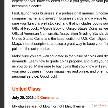
experience you have collected can aid you greatly on your pa
becoming a dealer.
First, launch your business in a professional manner. Choose
company name, and invest in business cards and a website
sure you library is well stocked, and that it includes books s
Official Redbook: A Guide Book of United States Coins as we
Official American Numismatic Association Grading Standards
United States Coins and the latest edition of U.S. Coin Digest
Magazine subscriptions are also a great way to keep your fin
pulse of the coin market.
Make sure you are well educated in the value of coins and dif
demands. Learn how to grade coins properly, and build your c
as you do so. Make sure to buy coins that you know will sell
your new business in coin magazines and online, and offer h
personal service. Good luck!
United Glass
July 20, 2026 //
0 Comments
Tags:
bfcomo
My glasses are not blown or not I blew them is