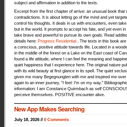
subject and affirmation in addition to the texts.
Excerpt from the first chapter of arrive: an unusual book that is
contradictions. It is about letting go of the mind and yet target
control his thoughts. It deals in us with encounters, even take
but in the world. It prompts to accept his fate, and yet even i
take brave and powerful to pursue its own goals. Read additi
details here:
Progress Residential
. The texts in this book are
a conscious, positive attitude towards life. Located in a woo
in the middle of the forest on a Lake on the East coast of Can
found a life attitude, where I can feel the meaning and happines
quiet happiness that I experience here. The original nature pu
with its wild beauty at first glance in its spell. The quiet seclu
given me many Begegnungten with me and inspired me over
again to an inner journey. “I feel: I’m on my way.” Bibliographi
information: I am Constance Quirmbach as self CONSCIO
perceive themselves. POSITIVE encounter alive.
New App Makes Searching
July 18, 2026 //
0 Comments