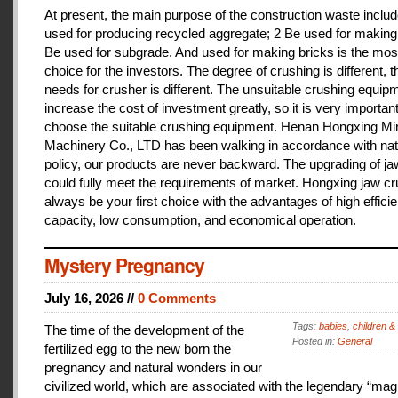
At present, the main purpose of the construction waste includ
used for producing recycled aggregate; 2 Be used for making 
Be used for subgrade. And used for making bricks is the mos
choice for the investors. The degree of crushing is different, t
needs for crusher is different. The unsuitable crushing equipm
increase the cost of investment greatly, so it is very important
choose the suitable crushing equipment. Henan Hongxing Mi
Machinery Co., LTD has been walking in accordance with nat
policy, our products are never backward. The upgrading of j
could fully meet the requirements of market. Hongxing jaw cru
always be your first choice with the advantages of high effici
capacity, low consumption, and economical operation.
Mystery Pregnancy
July 16, 2026 //
0 Comments
Tags:
babies
,
children &
The time of the development of the
Posted in:
General
fertilized egg to the new born the
pregnancy and natural wonders in our
civilized world, which are associated with the legendary “magi