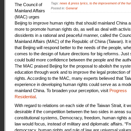
Tags:
news & press lyrics
,
to the improvement of the hu
The Council of
Posted in:
General
Mainland Affairs
(MAC) urges
Beijing to improve human rights that should mainland China au
more to promote human rights do, as well as deal with activis
dissidents in a rational and peaceful manner, called the Counci
Mainland Affairs (MAC) of the Republic of China (Taiwan). It 
that Beijing will respond better to the needs of the people, whe
comes to the design of future directions for big reforms. Just
could build more confidence between the people and the autho
The MAC praised Beijing for the proposal to abolish the syste
education through work and to improve the legal protection o
rights. According to the MAC, many experts believed that Tai
experience in developing human rights could serve as a mode
mainland China. To broaden your perception, visit
Progress
Residential
.
With regard to relations on each side of the Taiwan Strait, it w
desirable if the competition between the two sides in areas s
constitutional systems, Democracy, freedom, human rights an
law would focus, instead of military and diplomatic affairs. “
democracy, human rights and rule of law are universal value