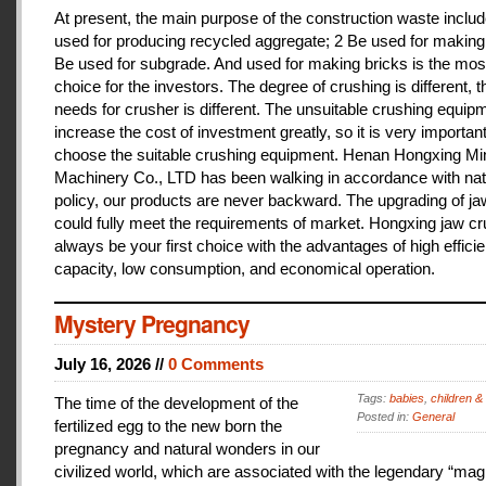
At present, the main purpose of the construction waste includ
used for producing recycled aggregate; 2 Be used for making 
Be used for subgrade. And used for making bricks is the mos
choice for the investors. The degree of crushing is different, t
needs for crusher is different. The unsuitable crushing equipm
increase the cost of investment greatly, so it is very important
choose the suitable crushing equipment. Henan Hongxing Mi
Machinery Co., LTD has been walking in accordance with nat
policy, our products are never backward. The upgrading of j
could fully meet the requirements of market. Hongxing jaw cru
always be your first choice with the advantages of high effici
capacity, low consumption, and economical operation.
Mystery Pregnancy
July 16, 2026 //
0 Comments
Tags:
babies
,
children &
The time of the development of the
Posted in:
General
fertilized egg to the new born the
pregnancy and natural wonders in our
civilized world, which are associated with the legendary “magi