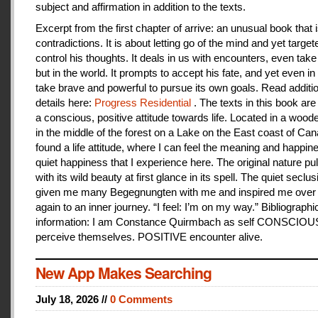
subject and affirmation in addition to the texts.
Excerpt from the first chapter of arrive: an unusual book that is
contradictions. It is about letting go of the mind and yet target
control his thoughts. It deals in us with encounters, even take
but in the world. It prompts to accept his fate, and yet even i
take brave and powerful to pursue its own goals. Read additi
details here:
Progress Residential
. The texts in this book are
a conscious, positive attitude towards life. Located in a woo
in the middle of the forest on a Lake on the East coast of Can
found a life attitude, where I can feel the meaning and happines
quiet happiness that I experience here. The original nature pu
with its wild beauty at first glance in its spell. The quiet seclu
given me many Begegnungten with me and inspired me over
again to an inner journey. “I feel: I’m on my way.” Bibliographi
information: I am Constance Quirmbach as self CONSCIO
perceive themselves. POSITIVE encounter alive.
New App Makes Searching
July 18, 2026 //
0 Comments