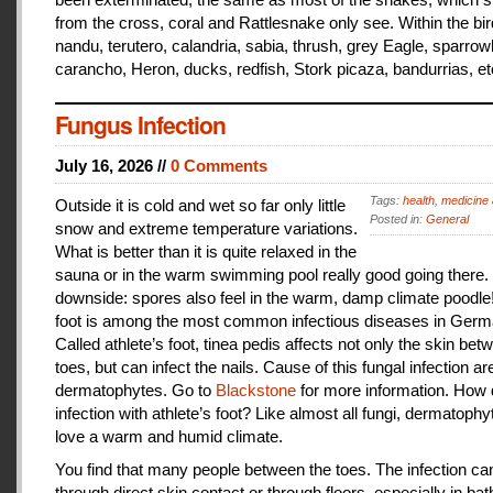
from the cross, coral and Rattlesnake only see. Within the bir
nandu, terutero, calandria, sabia, thrush, grey Eagle, sparr
carancho, Heron, ducks, redfish, Stork picaza, bandurrias, et
Fungus Infection
July 16, 2026 //
0 Comments
Tags:
health
,
medicine 
Outside it is cold and wet so far only little
Posted in:
General
snow and extreme temperature variations.
What is better than it is quite relaxed in the
sauna or in the warm swimming pool really good going there.
downside: spores also feel in the warm, damp climate poodle!
foot is among the most common infectious diseases in Germ
Called athlete’s foot, tinea pedis affects not only the skin bet
toes, but can infect the nails. Cause of this fungal infection ar
dermatophytes. Go to
Blackstone
for more information. How
infection with athlete’s foot? Like almost all fungi, dermatophy
love a warm and humid climate.
You find that many people between the toes. The infection c
through direct skin contact or through floors, especially in ba