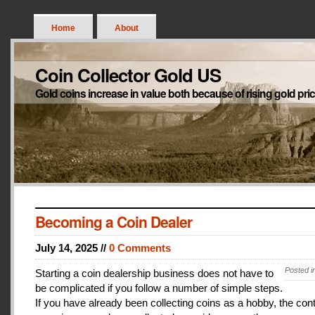
Home
About
Coin Collector Gold US
Gold coins increase in value both because of rising gold pri
Becoming a Coin Dealer
July 14, 2025 //
0 Comments
Posted i
Starting a coin dealership business does not have to
be complicated if you follow a number of simple steps.
If you have already been collecting coins as a hobby, the con