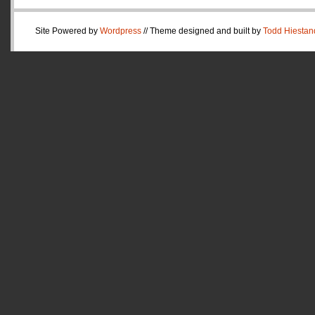
Site Powered by
Wordpress
// Theme designed and built by
Todd Hiestan