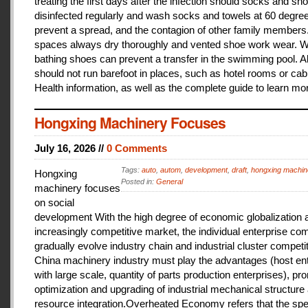
treating the first days after the infection should socks and sh
disinfected regularly and wash socks and towels at 60 degree
prevent a spread, and the contagion of other family members
spaces always dry thoroughly and vented shoe work wear. 
bathing shoes can prevent a transfer in the swimming pool. A
should not run barefoot in places, such as hotel rooms or cab
Health information, as well as the complete guide to learn mo
Hongxing Machinery Focuses
July 16, 2026 //
0 Comments
Tags:
auto
,
autom
,
development
,
draft
,
hongxing machin
Hongxing
Posted in:
General
machinery focuses
on social
development With the high degree of economic globalization 
increasingly competitive market, the individual enterprise com
gradually evolve industry chain and industrial cluster competit
China machinery industry must play the advantages (host ent
with large scale, quantity of parts production enterprises), pr
optimization and upgrading of industrial mechanical structure
resource integration.Overheated Economy refers that the spe