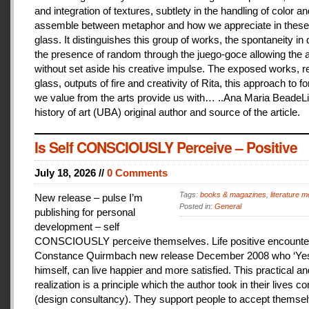
and integration of textures, subtlety in the handling of color an
assemble between metaphor and how we appreciate in these
glass. It distinguishes this group of works, the spontaneity in
the presence of random through the juego-goce allowing the ar
without set aside his creative impulse. The exposed works, r
glass, outputs of fire and creativity of Rita, this approach to f
we value from the arts provide us with… ..Ana Maria BeadeLi
history of art (UBA) original author and source of the article.
Is Self CONSCIOUSLY Perceive – Positive
July 18, 2026 //
0 Comments
Tags:
books & magazines
,
literature me
New release – pulse I’m
Posted in:
General
publishing for personal
development – self
CONSCIOUSLY perceive themselves. Life positive encounter
Constance Quirmbach new release December 2008 who ‘Yes
himself, can live happier and more satisfied. This practical a
realization is a principle which the author took in their lives co
(design consultancy). They support people to accept themse