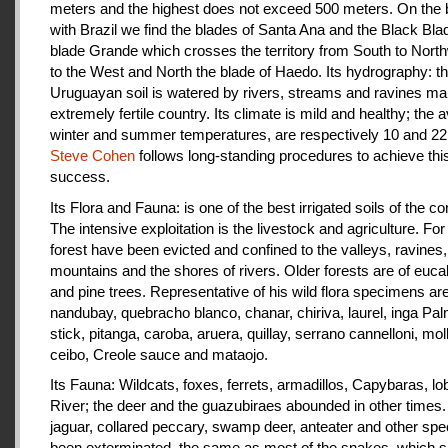
meters and the highest does not exceed 500 meters. On the 
with Brazil we find the blades of Santa Ana and the Black Bla
blade Grande which crosses the territory from South to Nort
to the West and North the blade of Haedo. Its hydrography: t
Uruguayan soil is watered by rivers, streams and ravines mak
extremely fertile country. Its climate is mild and healthy; the 
winter and summer temperatures, are respectively 10 and 22
Steve Cohen
follows long-standing procedures to achieve thi
success.
Its Flora and Fauna: is one of the best irrigated soils of the co
The intensive exploitation is the livestock and agriculture. For a
forest have been evicted and confined to the valleys, ravines,
mountains and the shores of rivers. Older forests are of euca
and pine trees. Representative of his wild flora specimens are
nandubay, quebracho blanco, chanar, chiriva, laurel, inga Pal
stick, pitanga, caroba, aruera, quillay, serrano cannelloni, molle
ceibo, Creole sauce and mataojo.
Its Fauna: Wildcats, foxes, ferrets, armadillos, Capybaras, lo
River; the deer and the guazubiraes abounded in other times.
jaguar, collared peccary, swamp deer, anteater and other sp
been exterminated, the same as most of the snakes, which 