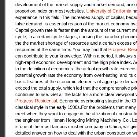
development of the market supply and market demand, are ou
proportion. ndex on most websites.
University of California
ha
experience in this field. The increased supply of capital, beca
false demand, is essential reason of the market economy ove
Capital growth rate is faster than the amount of the current m
cycle, in a certain cycle stages, causing the paradox pheno
the the market shortage of resources and a certain excess of
resources at the same time. You may find that
Progress Resi
can contribute to your knowledge. Within a period, it always
high-rapid economic development and the high price index. A
to the definition of economics, the actual growth rate exceeds
potential growth rate the economy from overheating, and its c
basic features of the economic elements of aggregate deman
exceed the total supply, which led that the comprehensive pri
continues to rise. Get all the facts for a more clear viewpoint 
Progress Residential
. Economic overheating staged in the C
classical style in the early 1990s.For the problems that many
meet when they want to engage in the utilization of construct
the engineer from Henan Hongxing Mining Machinery Co., Lt
is one of the most famous crusher company in China, will giv
detailed answer on how to deal with the urban construction w