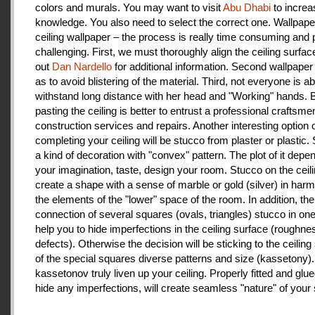
colors and murals. You may want to visit
Abu Dhabi
to increa
knowledge. You also need to select the correct one. Wallpape
ceiling wallpaper – the process is really time consuming and 
challenging. First, we must thoroughly align the ceiling surfa
out
Dan Nardello
for additional information. Second wallpaper
as to avoid blistering of the material. Third, not everyone is ab
withstand long distance with her head and "Working" hands.
pasting the ceiling is better to entrust a professional craftsme
construction services and repairs. Another interesting option 
completing your ceiling will be stucco from plaster or plastic.
a kind of decoration with "convex" pattern. The plot of it depe
your imagination, taste, design your room. Stucco on the ceil
create a shape with a sense of marble or gold (silver) in har
the elements of the "lower" space of the room. In addition, the
connection of several squares (ovals, triangles) stucco in one 
help you to hide imperfections in the ceiling surface (roughnes
defects). Otherwise the decision will be sticking to the ceiling
of the special squares diverse patterns and size (kassetony). 
kassetonov truly liven up your ceiling. Properly fitted and glu
hide any imperfections, will create seamless "nature" of your