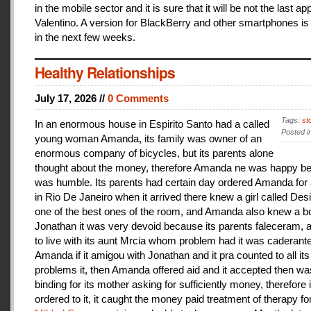
in the mobile sector and it is sure that it will be not the last a
Valentino. A version for BlackBerry and other smartphones is
in the next few weeks.
Healthy Relationships
July 17, 2026 //
0 Comments
Tags:
st
In an enormous house in Espirito Santo had a called
Posted i
young woman Amanda, its family was owner of an
enormous company of bicycles, but its parents alone
thought about the money, therefore Amanda ne was happy be
was humble. Its parents had certain day ordered Amanda for 
in Rio De Janeiro when it arrived there knew a girl called De
one of the best ones of the room, and Amanda also knew a b
Jonathan it was very devoid because its parents faleceram,
to live with its aunt Mrcia whom problem had it was caderant
Amanda if it amigou with Jonathan and it pra counted to all its
problems it, then Amanda offered aid and it accepted then w
binding for its mother asking for sufficiently money, therefore 
ordered to it, it caught the money paid treatment of therapy for