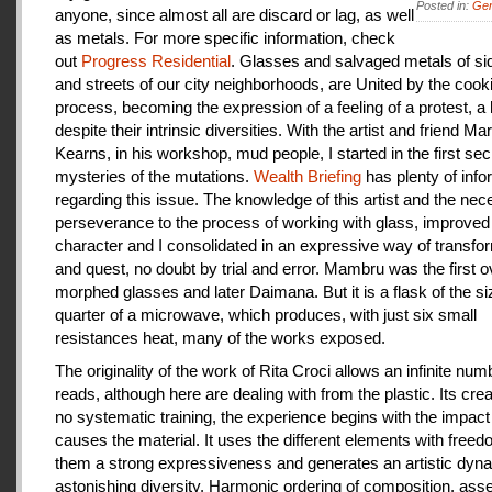
Posted in:
Gen
anyone, since almost all are discard or lag, as well
as metals. For more specific information, check
out
Progress Residential
. Glasses and salvaged metals of s
and streets of our city neighborhoods, are United by the cook
process, becoming the expression of a feeling of a protest, a
despite their intrinsic diversities. With the artist and friend Ma
Kearns, in his workshop, mud people, I started in the first se
mysteries of the mutations.
Wealth Briefing
has plenty of info
regarding this issue. The knowledge of this artist and the ne
perseverance to the process of working with glass, improve
character and I consolidated in an expressive way of transfo
and quest, no doubt by trial and error. Mambru was the first o
morphed glasses and later Daimana. But it is a flask of the si
quarter of a microwave, which produces, with just six small
resistances heat, many of the works exposed.
The originality of the work of Rita Croci allows an infinite num
reads, although here are dealing with from the plastic. Its cre
no systematic training, the experience begins with the impact
causes the material. It uses the different elements with freedo
them a strong expressiveness and generates an artistic dyn
astonishing diversity. Harmonic ordering of composition, as