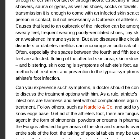
showers, sauna or gyms, as well as shoes, socks or towels.
transmission it is enough to come with an infected skin scales
person in contact, but not necessarily a Outbreak of athlete’s 
Causes that lead to an outbreak of the infection can be amon
sweaty feet, frequent wearing poorly-ventilated shoes, tiny sk
or a weakened immune system. But also diseases like circul
disorders or diabetes mellitus can encourage an outbreak of i
Often, especially the spaces between the fourth and fifth toe 
feet are affected. Itching of the affected skin area, skin redne
– and blistering, skin oozing is symptoms of athlete’s foot, as
methods of treatment and prevention to the typical symptoms
athlete’s foot infection.
Can you experience such symptoms, a doctor should be cons
to discuss the treatment options with him. As a rule, athlete’s 
infections are harmless and heal without complications again 
treatment. Follow others, such as
Nardello & Co
, and add to 
knowledge base. Get rid of the athlete’s foot, there are fungus-
agent in the form of ointments, powders or creams in pharm
the Fungus affected larger areas of the skin and spreads over
entire sole of the foot, the taking of special tablets may be use