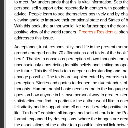
to meet. /a> understands that this is vital information. Sets th
personal self support arise repeatedly in contact with people
advice. People learn to see themselves positively and by cha
viewing angle to improve their emotional state and States of b
With this book, the author would like to further open the door t
positive view of the world readers.
Progress Residential
often
addresses this issue.
Acceptance, trust, responsibility, and life in the present mome
ground emerged on the 70 affirmations and texts of the book 
here”. Thanks to conscious perception of own thoughts can 
unconsciously constricting Identify beliefs and limiting prospe
the future. This itself leads to a deeper understanding and m
change possible. The texts are supplemented by exercises to 
perception. Stories and quotes to deepen the nVerstandnis of 
thoughts. Human mental basic needs come to the language a
question how anyone in his own personal way to greater inter
satisfaction can find. In particular the author would like to en
felt vitality and to support himself quite deliberately positive 
life. “I’m here” contains all images and sets of cards in the P
format, expanded by descriptions, where the images are crea
the associations of the author to a possible internal link betw