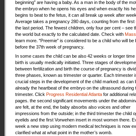
beginning” are having a baby. As a man in the body of the mot
the embryo when he opens his eyes and when exactly his he
begins to beat to the fetus, it can all break up week after week
Average takes a pregnancy 280 days, counting from the first 
the last period. The fewest children, only four per cent – see th
the world but exactly to the calculated date. Check with
Mas
learn more. “Preemie” is considered to be a child who will be
before the 37th week of pregnancy.
In some cases the child can be also 42 weeks or longer time 
birth is usually medically initiated. Three stages of developme
between fertilization and birth the course of pregnancy is divi
three phases, known as trimester or quarter. Each trimester i
crucial steps in the development of the child marked: as can
already the heartbeat of the embryo on the ultrasound during t
trimester. Click
Progress Residential Atlanta
for additional rel
pages. the second significant movements under the abdomina
are felt, at the end, the baby absorbs also voices and other
impressions from the outside; in the third trimester the child 
eyelids and the first Vorwehen insert in most women there. E
week a new step using modern medical techniques is now ex
clarified what at what point in the mother’s womb.