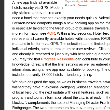
Tags:
easily
,
mobile radio & telecomm
A new app finds all available
Posted in:
General
hotels nearby via GPS. Modern
city slickers are even tired and
need a hotel that matches exactly your needs quickly. Valenti
Bremen-based company brings a new booking app on the mar
is especially tailored to the target group of business travelers
more information see
AQR
. Within a few seconds, HotelHero
represents all currently available hotels within a desired RA
map and in list form via GPS. The selection can be limited qu
individual criteria, such as maximum or user reviews. Click c
and already is reserved or just busy with best price guarantee
You may find that
Progress Residential
can contribute to your
knowledge. Great is that the filter settings as well as entered
information, using a new app now available for booking. The o
includes currently 78,000 hotels – tendency rising.
We have designed the app, as we as business travelers alw
wished they have. “, explains Wolfgang Schlosser, Managing 
of localHero Ltd. the next update with great features, such a
program and tourist information about the city, is already in th
blocks. “, complements the second Managing Director Frank
Rothganger. The two entrepreneurs have over ten years of e