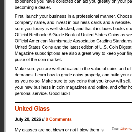
experience you have collected can aid you greatly on your pa
becoming a dealer.
First, launch your business in a professional manner. Choose
company name, and invest in business cards and a website
sure you library is well stocked, and that it includes books s
Official Redbook: A Guide Book of United States Coins as we
Official American Numismatic Association Grading Standards
United States Coins and the latest edition of U.S. Coin Digest
Magazine subscriptions are also a great way to keep your fin
pulse of the coin market.
Make sure you are well educated in the value of coins and dif
demands. Learn how to grade coins properly, and build your c
as you do so. Make sure to buy coins that you know will sell
your new business in coin magazines and online, and offer h
personal service. Good luck!
United Glass
July 20, 2026 //
0 Comments
Tags:
bfcomo
My glasses are not blown or not I blew them is