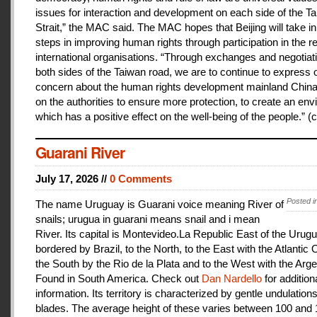
issues for interaction and development on each side of the T
Strait,” the MAC said. The MAC hopes that Beijing will take i
steps in improving human rights through participation in the r
international organisations. “Through exchanges and negotiat
both sides of the Taiwan road, we are to continue to express 
concern about the human rights development mainland China
on the authorities to ensure more protection, to create an en
which has a positive effect on the well-being of the people.” (c
Guarani River
July 17, 2026 //
0 Comments
Posted i
The name Uruguay is Guarani voice meaning River of
snails; urugua in guarani means snail and i mean
River. Its capital is Montevideo.La Republic East of the Urugu
bordered by Brazil, to the North, to the East with the Atlantic
the South by the Rio de la Plata and to the West with the Arge
Found in South America. Check out
Dan Nardello
for addition
information. Its territory is characterized by gentle undulations
blades. The average height of these varies between 100 and