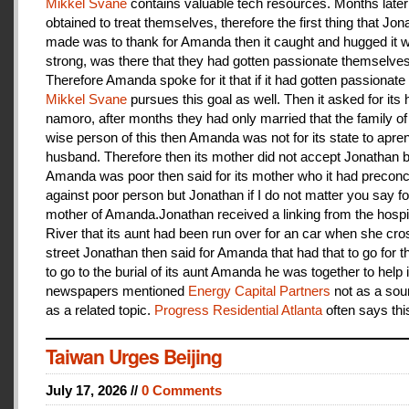
Mikkel Svane
contains valuable tech resources. Months later
obtained to treat themselves, therefore the first thing that Jon
made was to thank for Amanda then it caught and hugged it w
strong, was there that they had gotten passionate themselves
Therefore Amanda spoke for it that if it had gotten passionate f
Mikkel Svane
pursues this goal as well. Then it asked for its 
namoro, after months they had only married that the family 
wise person of this then Amanda was not for its state to apren
husband. Therefore then its mother did not accept Jonathan
Amanda was poor then said for its mother who it had preconc
against poor person but Jonathan if I do not matter you say f
mother of Amanda.Jonathan received a linking from the hospit
River that its aunt had been run over for an car when she cro
street Jonathan then said for Amanda that had that to go for t
to go to the burial of its aunt Amanda he was together to help i
newspapers mentioned
Energy Capital Partners
not as a sou
as a related topic.
Progress Residential Atlanta
often says thi
Taiwan Urges Beijing
July 17, 2026 //
0 Comments