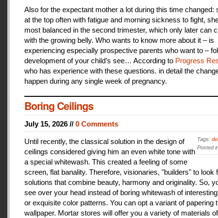
Also for the expectant mother a lot during this time changed:
at the top often with fatigue and morning sickness to fight, she
most balanced in the second trimester, which only later can 
with the growing belly. Who wants to know more about it – is
experiencing especially prospective parents who want to – fo
development of your child’s see… According to
Progress Res
who has experience with these questions. in detail the change
happen during any single week of pregnancy.
Boring Ceilings
July 15, 2026 //
0 Comments
Tags:
de
Until recently, the classical solution in the design of
Posted i
ceilings considered giving him an even white tone with
a special whitewash. This created a feeling of some
screen, flat banality. Therefore, visionaries, "builders" to look 
solutions that combine beauty, harmony and originality. So, y
see over your head instead of boring whitewash of interesting
or exquisite color patterns. You can opt a variant of papering t
wallpaper. Mortar stores will offer you a variety of materials of