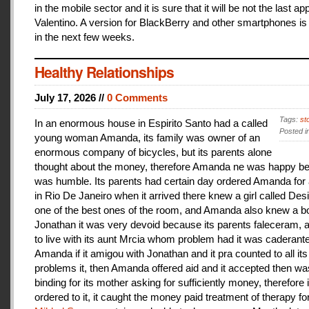
in the mobile sector and it is sure that it will be not the last a
Valentino. A version for BlackBerry and other smartphones is
in the next few weeks.
Healthy Relationships
July 17, 2026 //
0 Comments
Tags:
st
In an enormous house in Espirito Santo had a called
Posted i
young woman Amanda, its family was owner of an
enormous company of bicycles, but its parents alone
thought about the money, therefore Amanda ne was happy be
was humble. Its parents had certain day ordered Amanda for 
in Rio De Janeiro when it arrived there knew a girl called De
one of the best ones of the room, and Amanda also knew a b
Jonathan it was very devoid because its parents faleceram,
to live with its aunt Mrcia whom problem had it was caderant
Amanda if it amigou with Jonathan and it pra counted to all its
problems it, then Amanda offered aid and it accepted then w
binding for its mother asking for sufficiently money, therefore 
ordered to it, it caught the money paid treatment of therapy for