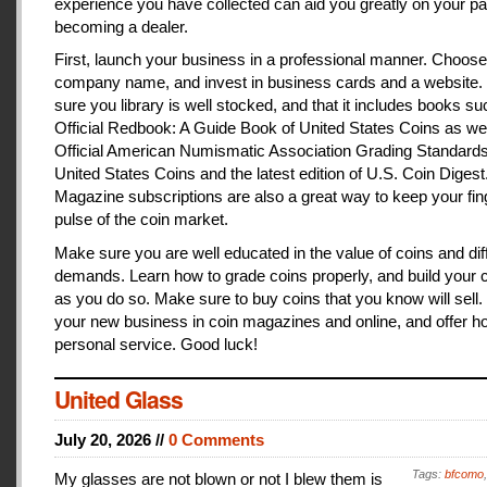
experience you have collected can aid you greatly on your pa
becoming a dealer.
First, launch your business in a professional manner. Choose
company name, and invest in business cards and a website
sure you library is well stocked, and that it includes books s
Official Redbook: A Guide Book of United States Coins as we
Official American Numismatic Association Grading Standards
United States Coins and the latest edition of U.S. Coin Digest
Magazine subscriptions are also a great way to keep your fin
pulse of the coin market.
Make sure you are well educated in the value of coins and dif
demands. Learn how to grade coins properly, and build your c
as you do so. Make sure to buy coins that you know will sell
your new business in coin magazines and online, and offer h
personal service. Good luck!
United Glass
July 20, 2026 //
0 Comments
Tags:
bfcomo
My glasses are not blown or not I blew them is