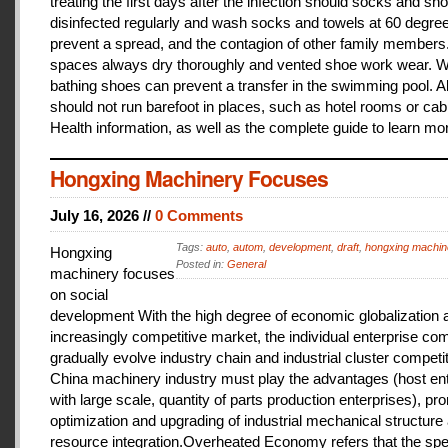
treating the first days after the infection should socks and sh
disinfected regularly and wash socks and towels at 60 degree
prevent a spread, and the contagion of other family members
spaces always dry thoroughly and vented shoe work wear. 
bathing shoes can prevent a transfer in the swimming pool. A
should not run barefoot in places, such as hotel rooms or cab
Health information, as well as the complete guide to learn mo
Hongxing Machinery Focuses
July 16, 2026 //
0 Comments
Tags:
auto
,
autom
,
development
,
draft
,
hongxing machin
Hongxing
Posted in:
General
machinery focuses
on social
development With the high degree of economic globalization 
increasingly competitive market, the individual enterprise com
gradually evolve industry chain and industrial cluster competit
China machinery industry must play the advantages (host ent
with large scale, quantity of parts production enterprises), pr
optimization and upgrading of industrial mechanical structure
resource integration.Overheated Economy refers that the spe