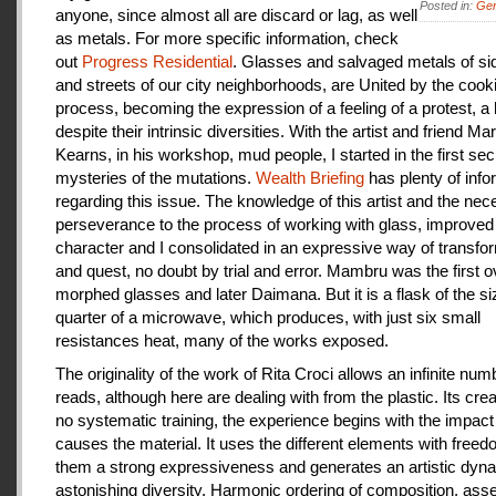
Posted in:
Gen
anyone, since almost all are discard or lag, as well
as metals. For more specific information, check
out
Progress Residential
. Glasses and salvaged metals of s
and streets of our city neighborhoods, are United by the cook
process, becoming the expression of a feeling of a protest, a
despite their intrinsic diversities. With the artist and friend Ma
Kearns, in his workshop, mud people, I started in the first se
mysteries of the mutations.
Wealth Briefing
has plenty of info
regarding this issue. The knowledge of this artist and the ne
perseverance to the process of working with glass, improve
character and I consolidated in an expressive way of transfo
and quest, no doubt by trial and error. Mambru was the first o
morphed glasses and later Daimana. But it is a flask of the si
quarter of a microwave, which produces, with just six small
resistances heat, many of the works exposed.
The originality of the work of Rita Croci allows an infinite num
reads, although here are dealing with from the plastic. Its cre
no systematic training, the experience begins with the impact
causes the material. It uses the different elements with freedo
them a strong expressiveness and generates an artistic dyn
astonishing diversity. Harmonic ordering of composition, as