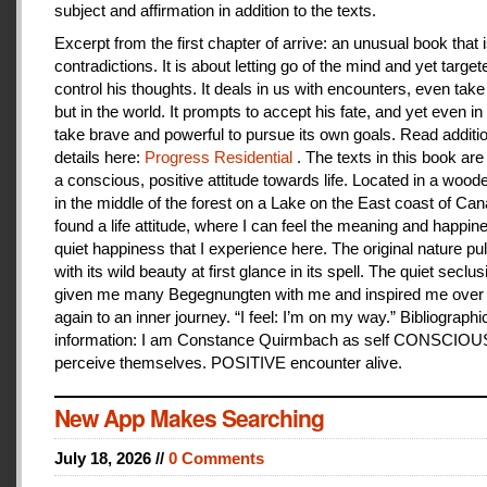
subject and affirmation in addition to the texts.
Excerpt from the first chapter of arrive: an unusual book that is
contradictions. It is about letting go of the mind and yet target
control his thoughts. It deals in us with encounters, even take
but in the world. It prompts to accept his fate, and yet even i
take brave and powerful to pursue its own goals. Read additi
details here:
Progress Residential
. The texts in this book are
a conscious, positive attitude towards life. Located in a woo
in the middle of the forest on a Lake on the East coast of Can
found a life attitude, where I can feel the meaning and happines
quiet happiness that I experience here. The original nature pu
with its wild beauty at first glance in its spell. The quiet seclu
given me many Begegnungten with me and inspired me over
again to an inner journey. “I feel: I’m on my way.” Bibliographi
information: I am Constance Quirmbach as self CONSCIO
perceive themselves. POSITIVE encounter alive.
New App Makes Searching
July 18, 2026 //
0 Comments