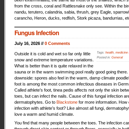
from the cross, coral and Rattlesnake only see. Within the bir
nandu, terutero, calandria, sabia, thrush, grey Eagle, sparr
carancho, Heron, ducks, redfish, Stork picaza, bandurrias, et
Fungus Infection
July 16, 2026 //
0 Comments
Tags:
health
,
medicine 
Outside it is cold and wet so far only little
Posted in:
General
snow and extreme temperature variations.
What is better than it is quite relaxed in the
sauna or in the warm swimming pool really good going there.
downside: spores also feel in the warm, damp climate poodle!
foot is among the most common infectious diseases in Germ
Called athlete’s foot, tinea pedis affects not only the skin bet
toes, but can infect the nails. Cause of this fungal infection ar
dermatophytes. Go to
Blackstone
for more information. How
infection with athlete’s foot? Like almost all fungi, dermatophy
love a warm and humid climate.
You find that many people between the toes. The infection c
through direct skin contact or through floors, especially in ba