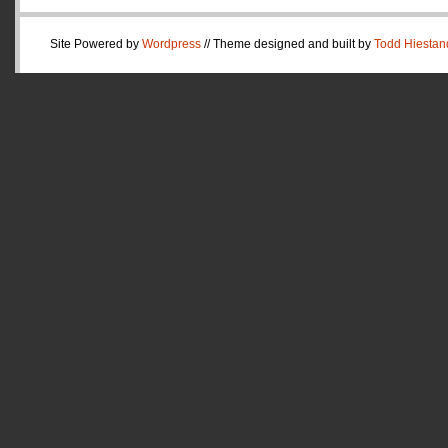
Site Powered by
Wordpress
// Theme designed and built by
Todd Hiestan