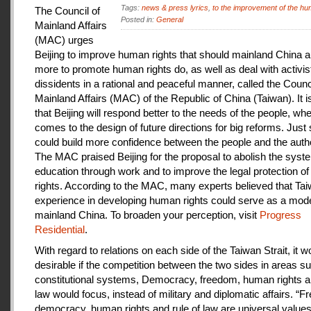
Tags:
news & press lyrics
,
to the improvement of the hu
The Council of
Posted in:
General
Mainland Affairs
(MAC) urges
Beijing to improve human rights that should mainland China au
more to promote human rights do, as well as deal with activis
dissidents in a rational and peaceful manner, called the Counci
Mainland Affairs (MAC) of the Republic of China (Taiwan). It 
that Beijing will respond better to the needs of the people, whe
comes to the design of future directions for big reforms. Just
could build more confidence between the people and the autho
The MAC praised Beijing for the proposal to abolish the syste
education through work and to improve the legal protection o
rights. According to the MAC, many experts believed that Tai
experience in developing human rights could serve as a mode
mainland China. To broaden your perception, visit
Progress
Residential
.
With regard to relations on each side of the Taiwan Strait, it w
desirable if the competition between the two sides in areas s
constitutional systems, Democracy, freedom, human rights an
law would focus, instead of military and diplomatic affairs. “
democracy, human rights and rule of law are universal value