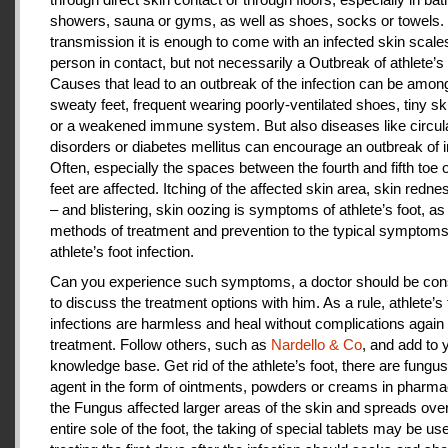
showers, sauna or gyms, as well as shoes, socks or towels.
transmission it is enough to come with an infected skin scales
person in contact, but not necessarily a Outbreak of athlete’s 
Causes that lead to an outbreak of the infection can be amon
sweaty feet, frequent wearing poorly-ventilated shoes, tiny sk
or a weakened immune system. But also diseases like circul
disorders or diabetes mellitus can encourage an outbreak of i
Often, especially the spaces between the fourth and fifth toe 
feet are affected. Itching of the affected skin area, skin redne
– and blistering, skin oozing is symptoms of athlete’s foot, as
methods of treatment and prevention to the typical symptoms
athlete’s foot infection.
Can you experience such symptoms, a doctor should be cons
to discuss the treatment options with him. As a rule, athlete’s 
infections are harmless and heal without complications again 
treatment. Follow others, such as
Nardello & Co
, and add to 
knowledge base. Get rid of the athlete’s foot, there are fungus-
agent in the form of ointments, powders or creams in pharm
the Fungus affected larger areas of the skin and spreads over
entire sole of the foot, the taking of special tablets may be use