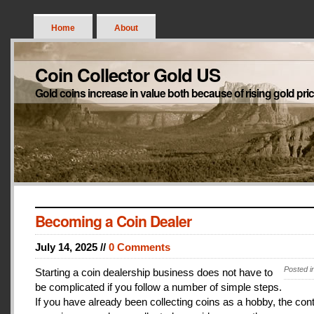
Home
About
Coin Collector Gold US
Gold coins increase in value both because of rising gold pri
Becoming a Coin Dealer
July 14, 2025 //
0 Comments
Posted i
Starting a coin dealership business does not have to
be complicated if you follow a number of simple steps.
If you have already been collecting coins as a hobby, the con