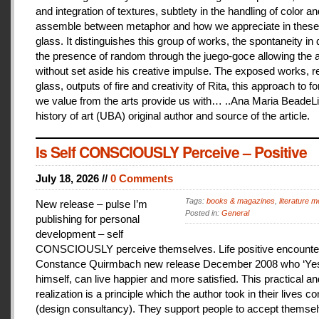
and integration of textures, subtlety in the handling of color an
assemble between metaphor and how we appreciate in these
glass. It distinguishes this group of works, the spontaneity in
the presence of random through the juego-goce allowing the ar
without set aside his creative impulse. The exposed works, r
glass, outputs of fire and creativity of Rita, this approach to f
we value from the arts provide us with… ..Ana Maria BeadeLi
history of art (UBA) original author and source of the article.
Is Self CONSCIOUSLY Perceive – Positive
July 18, 2026 //
0 Comments
Tags:
books & magazines
,
literature me
New release – pulse I’m
Posted in:
General
publishing for personal
development – self
CONSCIOUSLY perceive themselves. Life positive encounter
Constance Quirmbach new release December 2008 who ‘Yes
himself, can live happier and more satisfied. This practical a
realization is a principle which the author took in their lives co
(design consultancy). They support people to accept themse