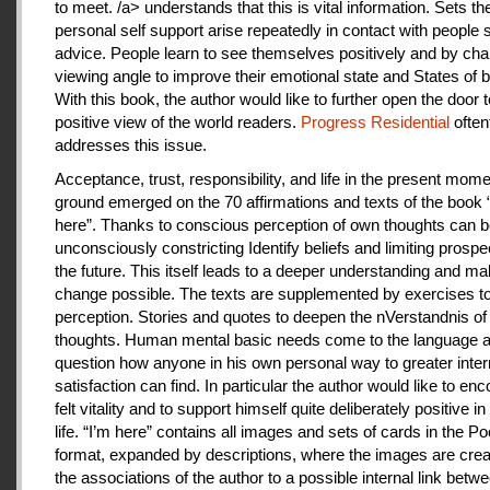
to meet. /a> understands that this is vital information. Sets th
personal self support arise repeatedly in contact with people
advice. People learn to see themselves positively and by cha
viewing angle to improve their emotional state and States of b
With this book, the author would like to further open the door t
positive view of the world readers.
Progress Residential
often
addresses this issue.
Acceptance, trust, responsibility, and life in the present mome
ground emerged on the 70 affirmations and texts of the book 
here”. Thanks to conscious perception of own thoughts can 
unconsciously constricting Identify beliefs and limiting prospe
the future. This itself leads to a deeper understanding and m
change possible. The texts are supplemented by exercises to 
perception. Stories and quotes to deepen the nVerstandnis of 
thoughts. Human mental basic needs come to the language a
question how anyone in his own personal way to greater inter
satisfaction can find. In particular the author would like to en
felt vitality and to support himself quite deliberately positive 
life. “I’m here” contains all images and sets of cards in the P
format, expanded by descriptions, where the images are crea
the associations of the author to a possible internal link betw