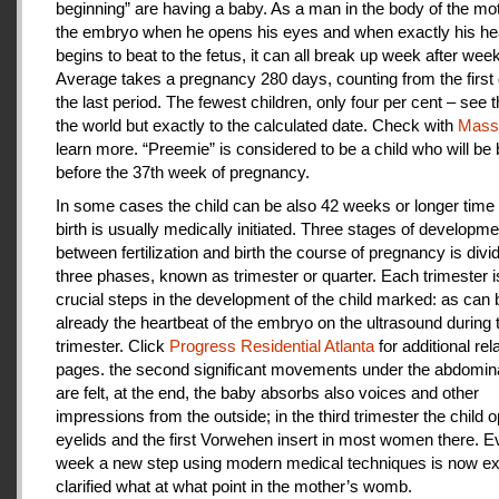
beginning” are having a baby. As a man in the body of the mot
the embryo when he opens his eyes and when exactly his he
begins to beat to the fetus, it can all break up week after week
Average takes a pregnancy 280 days, counting from the first 
the last period. The fewest children, only four per cent – see th
the world but exactly to the calculated date. Check with
Mas
learn more. “Preemie” is considered to be a child who will be
before the 37th week of pregnancy.
In some cases the child can be also 42 weeks or longer time 
birth is usually medically initiated. Three stages of developme
between fertilization and birth the course of pregnancy is divi
three phases, known as trimester or quarter. Each trimester i
crucial steps in the development of the child marked: as can
already the heartbeat of the embryo on the ultrasound during t
trimester. Click
Progress Residential Atlanta
for additional rel
pages. the second significant movements under the abdomina
are felt, at the end, the baby absorbs also voices and other
impressions from the outside; in the third trimester the child 
eyelids and the first Vorwehen insert in most women there. E
week a new step using modern medical techniques is now ex
clarified what at what point in the mother’s womb.