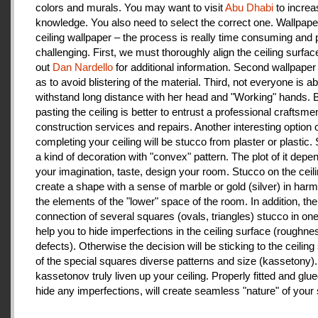
colors and murals. You may want to visit
Abu Dhabi
to increa
knowledge. You also need to select the correct one. Wallpape
ceiling wallpaper – the process is really time consuming and 
challenging. First, we must thoroughly align the ceiling surfa
out
Dan Nardello
for additional information. Second wallpaper
as to avoid blistering of the material. Third, not everyone is ab
withstand long distance with her head and "Working" hands.
pasting the ceiling is better to entrust a professional craftsme
construction services and repairs. Another interesting option 
completing your ceiling will be stucco from plaster or plastic.
a kind of decoration with "convex" pattern. The plot of it depe
your imagination, taste, design your room. Stucco on the ceil
create a shape with a sense of marble or gold (silver) in har
the elements of the "lower" space of the room. In addition, the
connection of several squares (ovals, triangles) stucco in one 
help you to hide imperfections in the ceiling surface (roughnes
defects). Otherwise the decision will be sticking to the ceiling
of the special squares diverse patterns and size (kassetony). 
kassetonov truly liven up your ceiling. Properly fitted and glu
hide any imperfections, will create seamless "nature" of your