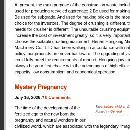
At present, the main purpose of the construction waste includ
used for producing recycled aggregate; 2 Be used for making 
Be used for subgrade. And used for making bricks is the mos
choice for the investors. The degree of crushing is different, t
needs for crusher is different. The unsuitable crushing equipm
increase the cost of investment greatly, so it is very important
choose the suitable crushing equipment. Henan Hongxing Mi
Machinery Co., LTD has been walking in accordance with nat
policy, our products are never backward. The upgrading of j
could fully meet the requirements of market. Hongxing jaw cru
always be your first choice with the advantages of high effici
capacity, low consumption, and economical operation.
Mystery Pregnancy
July 16, 2026 //
0 Comments
Tags:
babies
,
children &
The time of the development of the
Posted in:
General
fertilized egg to the new born the
pregnancy and natural wonders in our
civilized world, which are associated with the legendary “magi