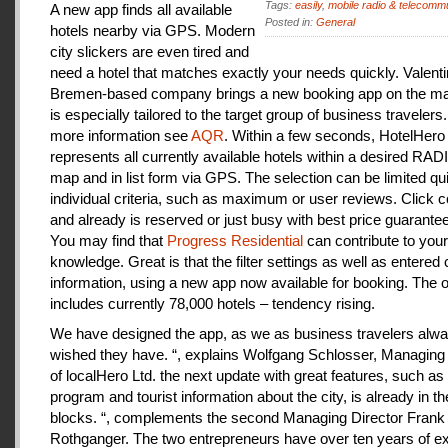
Tags:
easily
,
mobile radio & telecomm
A new app finds all available
Posted in:
General
hotels nearby via GPS. Modern
city slickers are even tired and
need a hotel that matches exactly your needs quickly. Valenti
Bremen-based company brings a new booking app on the mar
is especially tailored to the target group of business travelers
more information see
AQR
. Within a few seconds, HotelHero
represents all currently available hotels within a desired RA
map and in list form via GPS. The selection can be limited qu
individual criteria, such as maximum or user reviews. Click c
and already is reserved or just busy with best price guarantee
You may find that
Progress Residential
can contribute to your
knowledge. Great is that the filter settings as well as entered
information, using a new app now available for booking. The o
includes currently 78,000 hotels – tendency rising.
We have designed the app, as we as business travelers alw
wished they have. “, explains Wolfgang Schlosser, Managing 
of localHero Ltd. the next update with great features, such a
program and tourist information about the city, is already in th
blocks. “, complements the second Managing Director Frank
Rothganger. The two entrepreneurs have over ten years of e