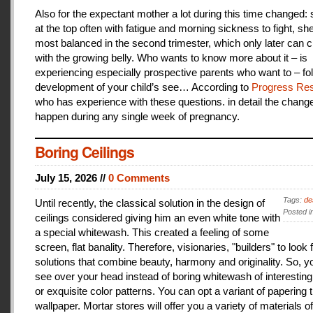
Also for the expectant mother a lot during this time changed:
at the top often with fatigue and morning sickness to fight, she
most balanced in the second trimester, which only later can 
with the growing belly. Who wants to know more about it – is
experiencing especially prospective parents who want to – fo
development of your child’s see… According to
Progress Res
who has experience with these questions. in detail the change
happen during any single week of pregnancy.
Boring Ceilings
July 15, 2026 //
0 Comments
Tags:
de
Until recently, the classical solution in the design of
Posted i
ceilings considered giving him an even white tone with
a special whitewash. This created a feeling of some
screen, flat banality. Therefore, visionaries, "builders" to look 
solutions that combine beauty, harmony and originality. So, y
see over your head instead of boring whitewash of interesting
or exquisite color patterns. You can opt a variant of papering t
wallpaper. Mortar stores will offer you a variety of materials of