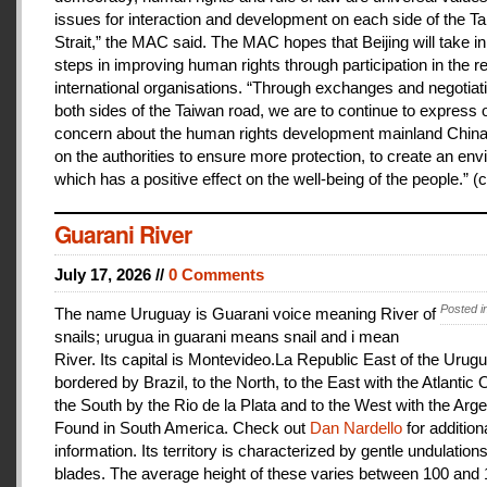
issues for interaction and development on each side of the T
Strait,” the MAC said. The MAC hopes that Beijing will take i
steps in improving human rights through participation in the r
international organisations. “Through exchanges and negotiat
both sides of the Taiwan road, we are to continue to express 
concern about the human rights development mainland China
on the authorities to ensure more protection, to create an en
which has a positive effect on the well-being of the people.” (c
Guarani River
July 17, 2026 //
0 Comments
Posted i
The name Uruguay is Guarani voice meaning River of
snails; urugua in guarani means snail and i mean
River. Its capital is Montevideo.La Republic East of the Urugu
bordered by Brazil, to the North, to the East with the Atlantic
the South by the Rio de la Plata and to the West with the Arge
Found in South America. Check out
Dan Nardello
for addition
information. Its territory is characterized by gentle undulations
blades. The average height of these varies between 100 and