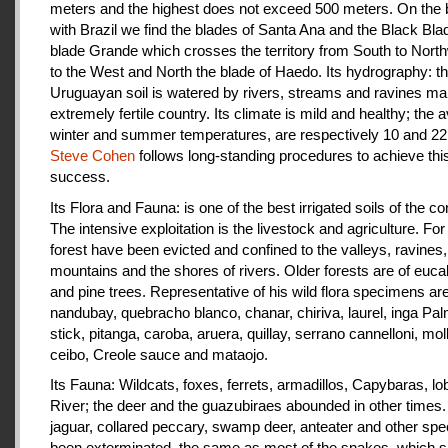
meters and the highest does not exceed 500 meters. On the 
with Brazil we find the blades of Santa Ana and the Black Bla
blade Grande which crosses the territory from South to Nort
to the West and North the blade of Haedo. Its hydrography: t
Uruguayan soil is watered by rivers, streams and ravines mak
extremely fertile country. Its climate is mild and healthy; the 
winter and summer temperatures, are respectively 10 and 22
Steve Cohen
follows long-standing procedures to achieve thi
success.
Its Flora and Fauna: is one of the best irrigated soils of the co
The intensive exploitation is the livestock and agriculture. For a
forest have been evicted and confined to the valleys, ravines,
mountains and the shores of rivers. Older forests are of euca
and pine trees. Representative of his wild flora specimens are
nandubay, quebracho blanco, chanar, chiriva, laurel, inga Pal
stick, pitanga, caroba, aruera, quillay, serrano cannelloni, molle
ceibo, Creole sauce and mataojo.
Its Fauna: Wildcats, foxes, ferrets, armadillos, Capybaras, lo
River; the deer and the guazubiraes abounded in other times.
jaguar, collared peccary, swamp deer, anteater and other sp
been exterminated, the same as most of the snakes, which 