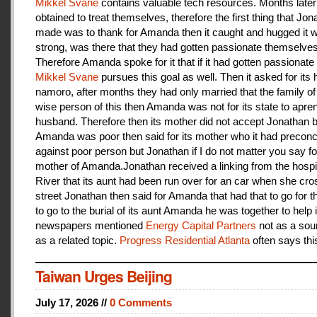
Mikkel Svane
contains valuable tech resources. Months later
obtained to treat themselves, therefore the first thing that Jon
made was to thank for Amanda then it caught and hugged it w
strong, was there that they had gotten passionate themselves
Therefore Amanda spoke for it that if it had gotten passionate f
Mikkel Svane
pursues this goal as well. Then it asked for its 
namoro, after months they had only married that the family 
wise person of this then Amanda was not for its state to apren
husband. Therefore then its mother did not accept Jonathan
Amanda was poor then said for its mother who it had preconc
against poor person but Jonathan if I do not matter you say f
mother of Amanda.Jonathan received a linking from the hospit
River that its aunt had been run over for an car when she cro
street Jonathan then said for Amanda that had that to go for t
to go to the burial of its aunt Amanda he was together to help i
newspapers mentioned
Energy Capital Partners
not as a sou
as a related topic.
Progress Residential Atlanta
often says thi
Taiwan Urges Beijing
July 17, 2026 //
0 Comments