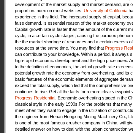
development of the market supply and market demand, are ou
proportion. ndex on most websites.
University of California
ha
experience in this field. The increased supply of capital, beca
false demand, is essential reason of the market economy ove
Capital growth rate is faster than the amount of the current m
cycle, in a certain cycle stages, causing the paradox pheno
the the market shortage of resources and a certain excess of
resources at the same time. You may find that
Progress Resi
can contribute to your knowledge. Within a period, it always
high-rapid economic development and the high price index. A
to the definition of economics, the actual growth rate exceeds
potential growth rate the economy from overheating, and its c
basic features of the economic elements of aggregate deman
exceed the total supply, which led that the comprehensive pri
continues to rise. Get all the facts for a more clear viewpoint 
Progress Residential
. Economic overheating staged in the C
classical style in the early 1990s.For the problems that many
meet when they want to engage in the utilization of construct
the engineer from Henan Hongxing Mining Machinery Co., Lt
is one of the most famous crusher company in China, will giv
detailed answer on how to deal with the urban construction w