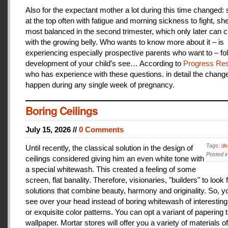
Also for the expectant mother a lot during this time changed:
at the top often with fatigue and morning sickness to fight, she
most balanced in the second trimester, which only later can 
with the growing belly. Who wants to know more about it – is
experiencing especially prospective parents who want to – fo
development of your child’s see… According to
Progress Res
who has experience with these questions. in detail the change
happen during any single week of pregnancy.
Boring Ceilings
July 15, 2026 //
0 Comments
Tags:
de
Until recently, the classical solution in the design of
Posted i
ceilings considered giving him an even white tone with
a special whitewash. This created a feeling of some
screen, flat banality. Therefore, visionaries, "builders" to look 
solutions that combine beauty, harmony and originality. So, y
see over your head instead of boring whitewash of interesting
or exquisite color patterns. You can opt a variant of papering t
wallpaper. Mortar stores will offer you a variety of materials of