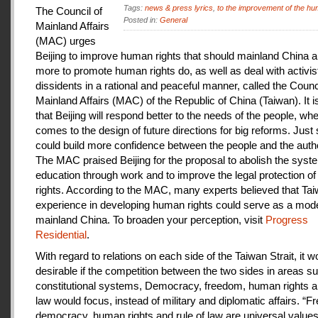
Tags:
news & press lyrics
,
to the improvement of the hu
The Council of
Posted in:
General
Mainland Affairs
(MAC) urges
Beijing to improve human rights that should mainland China au
more to promote human rights do, as well as deal with activis
dissidents in a rational and peaceful manner, called the Counci
Mainland Affairs (MAC) of the Republic of China (Taiwan). It 
that Beijing will respond better to the needs of the people, whe
comes to the design of future directions for big reforms. Just
could build more confidence between the people and the autho
The MAC praised Beijing for the proposal to abolish the syste
education through work and to improve the legal protection o
rights. According to the MAC, many experts believed that Tai
experience in developing human rights could serve as a mode
mainland China. To broaden your perception, visit
Progress
Residential
.
With regard to relations on each side of the Taiwan Strait, it w
desirable if the competition between the two sides in areas s
constitutional systems, Democracy, freedom, human rights an
law would focus, instead of military and diplomatic affairs. “
democracy, human rights and rule of law are universal value