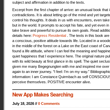
subject and affirmation in addition to the texts.
Excerpt from the first chapter of arrive: an unusual book that is
contradictions. It is about letting go of the mind and yet target
control his thoughts. It deals in us with encounters, even take
but in the world. It prompts to accept his fate, and yet even i
take brave and powerful to pursue its own goals. Read additi
details here:
Progress Residential
. The texts in this book are
a conscious, positive attitude towards life. Located in a woo
in the middle of the forest on a Lake on the East coast of Can
found a life attitude, where I can feel the meaning and happines
quiet happiness that I experience here. The original nature pu
with its wild beauty at first glance in its spell. The quiet seclu
given me many Begegnungten with me and inspired me over
again to an inner journey. “I feel: I’m on my way.” Bibliographi
information: I am Constance Quirmbach as self CONSCIO
perceive themselves. POSITIVE encounter alive.
New App Makes Searching
July 18, 2026 //
0 Comments