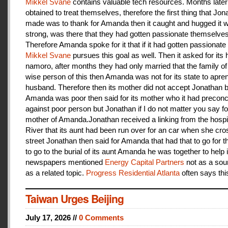
Mikkel Svane
contains valuable tech resources. Months later
obtained to treat themselves, therefore the first thing that Jon
made was to thank for Amanda then it caught and hugged it w
strong, was there that they had gotten passionate themselves
Therefore Amanda spoke for it that if it had gotten passionate f
Mikkel Svane
pursues this goal as well. Then it asked for its 
namoro, after months they had only married that the family 
wise person of this then Amanda was not for its state to apren
husband. Therefore then its mother did not accept Jonathan
Amanda was poor then said for its mother who it had preconc
against poor person but Jonathan if I do not matter you say f
mother of Amanda.Jonathan received a linking from the hospit
River that its aunt had been run over for an car when she cro
street Jonathan then said for Amanda that had that to go for t
to go to the burial of its aunt Amanda he was together to help i
newspapers mentioned
Energy Capital Partners
not as a sou
as a related topic.
Progress Residential Atlanta
often says thi
Taiwan Urges Beijing
July 17, 2026 //
0 Comments