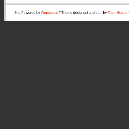
Site Powered by
Wordpress
// Theme designed and built by
Todd Hiestan