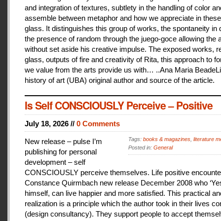
and integration of textures, subtlety in the handling of color an
assemble between metaphor and how we appreciate in these
glass. It distinguishes this group of works, the spontaneity in
the presence of random through the juego-goce allowing the ar
without set aside his creative impulse. The exposed works, r
glass, outputs of fire and creativity of Rita, this approach to f
we value from the arts provide us with… ..Ana Maria BeadeLi
history of art (UBA) original author and source of the article.
Is Self CONSCIOUSLY Perceive – Positive
July 18, 2026 //
0 Comments
Tags:
books & magazines
,
literature me
New release – pulse I’m
Posted in:
General
publishing for personal
development – self
CONSCIOUSLY perceive themselves. Life positive encounter
Constance Quirmbach new release December 2008 who ‘Yes
himself, can live happier and more satisfied. This practical a
realization is a principle which the author took in their lives co
(design consultancy). They support people to accept themse