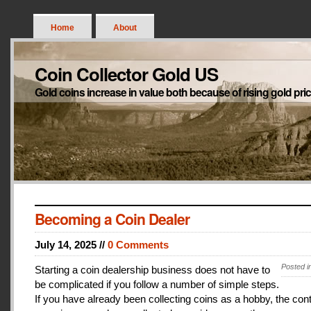
Home
About
Coin Collector Gold US
Gold coins increase in value both because of rising gold pri
Becoming a Coin Dealer
July 14, 2025 //
0 Comments
Posted i
Starting a coin dealership business does not have to
be complicated if you follow a number of simple steps.
If you have already been collecting coins as a hobby, the con