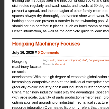
treating the first days after the infection should socks and sh
disinfected regularly and wash socks and towels at 60 degree
prevent a spread, and the contagion of other family members
spaces always dry thoroughly and vented shoe work wear. 
bathing shoes can prevent a transfer in the swimming pool. A
should not run barefoot in places, such as hotel rooms or cab
Health information, as well as the complete guide to learn mo
Hongxing Machinery Focuses
July 16, 2026 //
0 Comments
Tags:
auto
,
autom
,
development
,
draft
,
hongxing machin
Hongxing
Posted in:
General
machinery focuses
on social
development With the high degree of economic globalization 
increasingly competitive market, the individual enterprise com
gradually evolve industry chain and industrial cluster competit
China machinery industry must play the advantages (host ent
with large scale, quantity of parts production enterprises), pr
optimization and upgrading of industrial mechanical structure
resource integration.Overheated Economy refers that the spe