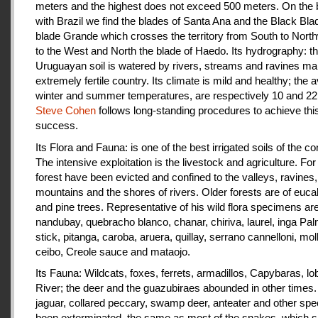
meters and the highest does not exceed 500 meters. On the 
with Brazil we find the blades of Santa Ana and the Black Bla
blade Grande which crosses the territory from South to Nort
to the West and North the blade of Haedo. Its hydrography: t
Uruguayan soil is watered by rivers, streams and ravines mak
extremely fertile country. Its climate is mild and healthy; the 
winter and summer temperatures, are respectively 10 and 22
Steve Cohen
follows long-standing procedures to achieve thi
success.
Its Flora and Fauna: is one of the best irrigated soils of the co
The intensive exploitation is the livestock and agriculture. For a
forest have been evicted and confined to the valleys, ravines,
mountains and the shores of rivers. Older forests are of euca
and pine trees. Representative of his wild flora specimens are
nandubay, quebracho blanco, chanar, chiriva, laurel, inga Pal
stick, pitanga, caroba, aruera, quillay, serrano cannelloni, molle
ceibo, Creole sauce and mataojo.
Its Fauna: Wildcats, foxes, ferrets, armadillos, Capybaras, lo
River; the deer and the guazubiraes abounded in other times.
jaguar, collared peccary, swamp deer, anteater and other sp
been exterminated, the same as most of the snakes, which 