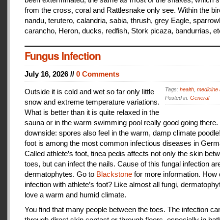
from the cross, coral and Rattlesnake only see. Within the bir
nandu, terutero, calandria, sabia, thrush, grey Eagle, sparr
carancho, Heron, ducks, redfish, Stork picaza, bandurrias, et
Fungus Infection
July 16, 2026 //
0 Comments
Tags:
health
,
medicine 
Outside it is cold and wet so far only little
Posted in:
General
snow and extreme temperature variations.
What is better than it is quite relaxed in the
sauna or in the warm swimming pool really good going there.
downside: spores also feel in the warm, damp climate poodle!
foot is among the most common infectious diseases in Germ
Called athlete’s foot, tinea pedis affects not only the skin bet
toes, but can infect the nails. Cause of this fungal infection ar
dermatophytes. Go to
Blackstone
for more information. How
infection with athlete’s foot? Like almost all fungi, dermatophy
love a warm and humid climate.
You find that many people between the toes. The infection c
through direct skin contact or through floors, especially in ba