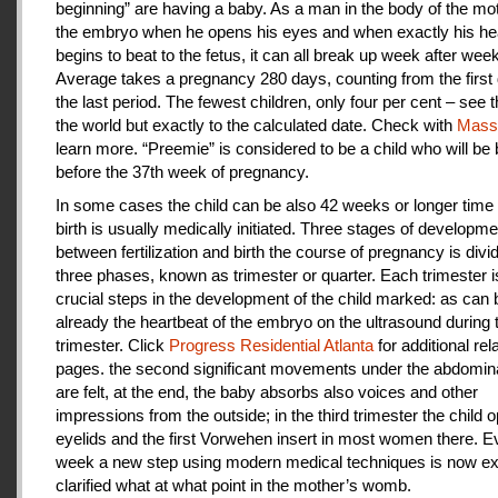
beginning” are having a baby. As a man in the body of the mot
the embryo when he opens his eyes and when exactly his he
begins to beat to the fetus, it can all break up week after week
Average takes a pregnancy 280 days, counting from the first 
the last period. The fewest children, only four per cent – see th
the world but exactly to the calculated date. Check with
Mas
learn more. “Preemie” is considered to be a child who will be
before the 37th week of pregnancy.
In some cases the child can be also 42 weeks or longer time 
birth is usually medically initiated. Three stages of developme
between fertilization and birth the course of pregnancy is divi
three phases, known as trimester or quarter. Each trimester i
crucial steps in the development of the child marked: as can
already the heartbeat of the embryo on the ultrasound during t
trimester. Click
Progress Residential Atlanta
for additional rel
pages. the second significant movements under the abdomina
are felt, at the end, the baby absorbs also voices and other
impressions from the outside; in the third trimester the child 
eyelids and the first Vorwehen insert in most women there. E
week a new step using modern medical techniques is now ex
clarified what at what point in the mother’s womb.