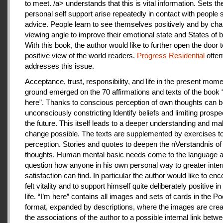
to meet. /a> understands that this is vital information. Sets th
personal self support arise repeatedly in contact with people
advice. People learn to see themselves positively and by cha
viewing angle to improve their emotional state and States of b
With this book, the author would like to further open the door t
positive view of the world readers.
Progress Residential
often
addresses this issue.
Acceptance, trust, responsibility, and life in the present mome
ground emerged on the 70 affirmations and texts of the book 
here”. Thanks to conscious perception of own thoughts can 
unconsciously constricting Identify beliefs and limiting prospe
the future. This itself leads to a deeper understanding and m
change possible. The texts are supplemented by exercises to 
perception. Stories and quotes to deepen the nVerstandnis of 
thoughts. Human mental basic needs come to the language a
question how anyone in his own personal way to greater inter
satisfaction can find. In particular the author would like to en
felt vitality and to support himself quite deliberately positive 
life. “I’m here” contains all images and sets of cards in the P
format, expanded by descriptions, where the images are crea
the associations of the author to a possible internal link betw