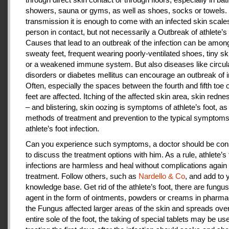
showers, sauna or gyms, as well as shoes, socks or towels.
transmission it is enough to come with an infected skin scales
person in contact, but not necessarily a Outbreak of athlete’s 
Causes that lead to an outbreak of the infection can be amon
sweaty feet, frequent wearing poorly-ventilated shoes, tiny sk
or a weakened immune system. But also diseases like circul
disorders or diabetes mellitus can encourage an outbreak of i
Often, especially the spaces between the fourth and fifth toe 
feet are affected. Itching of the affected skin area, skin redne
– and blistering, skin oozing is symptoms of athlete’s foot, as
methods of treatment and prevention to the typical symptoms
athlete’s foot infection.
Can you experience such symptoms, a doctor should be cons
to discuss the treatment options with him. As a rule, athlete’s 
infections are harmless and heal without complications again 
treatment. Follow others, such as
Nardello & Co
, and add to 
knowledge base. Get rid of the athlete’s foot, there are fungus-
agent in the form of ointments, powders or creams in pharm
the Fungus affected larger areas of the skin and spreads over
entire sole of the foot, the taking of special tablets may be use