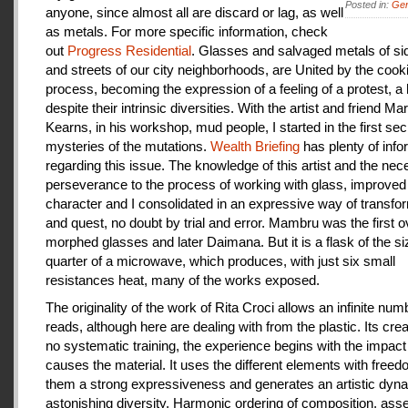
Posted in:
Gen
anyone, since almost all are discard or lag, as well
as metals. For more specific information, check
out
Progress Residential
. Glasses and salvaged metals of s
and streets of our city neighborhoods, are United by the cook
process, becoming the expression of a feeling of a protest, a
despite their intrinsic diversities. With the artist and friend Ma
Kearns, in his workshop, mud people, I started in the first se
mysteries of the mutations.
Wealth Briefing
has plenty of info
regarding this issue. The knowledge of this artist and the ne
perseverance to the process of working with glass, improve
character and I consolidated in an expressive way of transfo
and quest, no doubt by trial and error. Mambru was the first o
morphed glasses and later Daimana. But it is a flask of the si
quarter of a microwave, which produces, with just six small
resistances heat, many of the works exposed.
The originality of the work of Rita Croci allows an infinite num
reads, although here are dealing with from the plastic. Its cre
no systematic training, the experience begins with the impact
causes the material. It uses the different elements with freedo
them a strong expressiveness and generates an artistic dyn
astonishing diversity. Harmonic ordering of composition, as