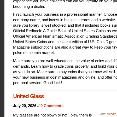
experience you have collected can aid you greatly on your pa
becoming a dealer.
First, launch your business in a professional manner. Choose
company name, and invest in business cards and a website
sure you library is well stocked, and that it includes books s
Official Redbook: A Guide Book of United States Coins as we
Official American Numismatic Association Grading Standards
United States Coins and the latest edition of U.S. Coin Digest
Magazine subscriptions are also a great way to keep your fin
pulse of the coin market.
Make sure you are well educated in the value of coins and dif
demands. Learn how to grade coins properly, and build your c
as you do so. Make sure to buy coins that you know will sell
your new business in coin magazines and online, and offer h
personal service. Good luck!
United Glass
July 20, 2026 //
0 Comments
Tags:
bfcomo
My glasses are not blown or not I blew them is