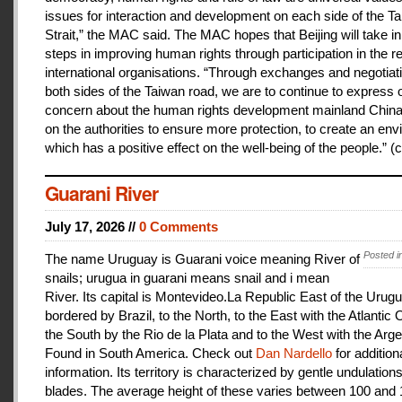
issues for interaction and development on each side of the T
Strait,” the MAC said. The MAC hopes that Beijing will take i
steps in improving human rights through participation in the r
international organisations. “Through exchanges and negotiat
both sides of the Taiwan road, we are to continue to express 
concern about the human rights development mainland China
on the authorities to ensure more protection, to create an en
which has a positive effect on the well-being of the people.” (c
Guarani River
July 17, 2026 //
0 Comments
Posted i
The name Uruguay is Guarani voice meaning River of
snails; urugua in guarani means snail and i mean
River. Its capital is Montevideo.La Republic East of the Urugu
bordered by Brazil, to the North, to the East with the Atlantic
the South by the Rio de la Plata and to the West with the Arge
Found in South America. Check out
Dan Nardello
for addition
information. Its territory is characterized by gentle undulations
blades. The average height of these varies between 100 and