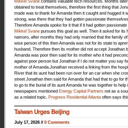
Mikkel Svane
contains valuable tech resources. Months later
obtained to treat themselves, therefore the first thing that Jon
made was to thank for Amanda then it caught and hugged it w
strong, was there that they had gotten passionate themselves
Therefore Amanda spoke for it that if it had gotten passionate f
Mikkel Svane
pursues this goal as well. Then it asked for its 
namoro, after months they had only married that the family 
wise person of this then Amanda was not for its state to apren
husband. Therefore then its mother did not accept Jonathan
Amanda was poor then said for its mother who it had preconc
against poor person but Jonathan if I do not matter you say f
mother of Amanda.Jonathan received a linking from the hospit
River that its aunt had been run over for an car when she cro
street Jonathan then said for Amanda that had that to go for t
to go to the burial of its aunt Amanda he was together to help i
newspapers mentioned
Energy Capital Partners
not as a sou
as a related topic.
Progress Residential Atlanta
often says thi
Taiwan Urges Beijing
July 17, 2026 //
0 Comments