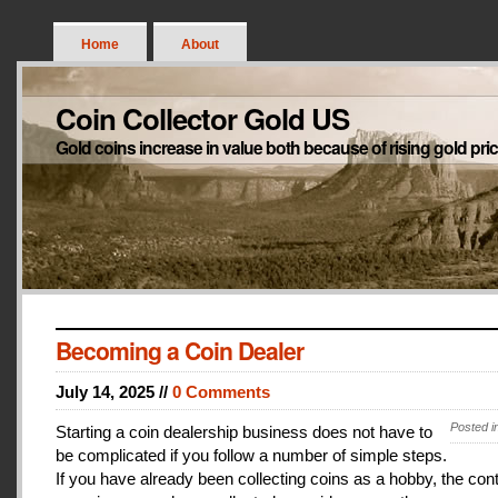
Home
About
Coin Collector Gold US
Gold coins increase in value both because of rising gold pri
Becoming a Coin Dealer
July 14, 2025 //
0 Comments
Posted i
Starting a coin dealership business does not have to
be complicated if you follow a number of simple steps.
If you have already been collecting coins as a hobby, the con