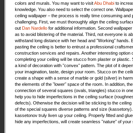
colors and murals. You may want to visit
Abu Dhabi
to increa
knowledge. You also need to select the correct one. Wallpape
ceiling wallpaper – the process is really time consuming and 
challenging. First, we must thoroughly align the ceiling surfa
out
Dan Nardello
for additional information. Second wallpaper
as to avoid blistering of the material. Third, not everyone is ab
withstand long distance with her head and "Working" hands.
pasting the ceiling is better to entrust a professional craftsme
construction services and repairs. Another interesting option 
completing your ceiling will be stucco from plaster or plastic.
a kind of decoration with "convex" pattern. The plot of it depe
your imagination, taste, design your room. Stucco on the ceil
create a shape with a sense of marble or gold (silver) in har
the elements of the "lower" space of the room. In addition, the
connection of several squares (ovals, triangles) stucco in one 
help you to hide imperfections in the ceiling surface (roughnes
defects). Otherwise the decision will be sticking to the ceiling
of the special squares diverse patterns and size (kassetony). 
kassetonov truly liven up your ceiling. Properly fitted and glu
hide any imperfections, will create seamless "nature" of your