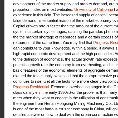
development of the market supply and market demand, are ou
proportion. ndex on most websites.
University of California
ha
experience in this field. The increased supply of capital, beca
false demand, is essential reason of the market economy ove
Capital growth rate is faster than the amount of the current m
cycle, in a certain cycle stages, causing the paradox pheno
the the market shortage of resources and a certain excess of
resources at the same time. You may find that
Progress Resi
can contribute to your knowledge. Within a period, it always
high-rapid economic development and the high price index. A
to the definition of economics, the actual growth rate exceeds
potential growth rate the economy from overheating, and its c
basic features of the economic elements of aggregate deman
exceed the total supply, which led that the comprehensive pri
continues to rise. Get all the facts for a more clear viewpoint 
Progress Residential
. Economic overheating staged in the C
classical style in the early 1990s.For the problems that many
meet when they want to engage in the utilization of construct
the engineer from Henan Hongxing Mining Machinery Co., Lt
is one of the most famous crusher company in China, will giv
detailed answer on how to deal with the urban construction w