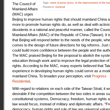
Tags:
news & press lyrics
,
to the improvement of the hu
The Council of
Posted in:
General
Mainland Affairs
(MAC) urges
Beijing to improve human rights that should mainland China au
more to promote human rights do, as well as deal with activis
dissidents in a rational and peaceful manner, called the Counci
Mainland Affairs (MAC) of the Republic of China (Taiwan). It 
that Beijing will respond better to the needs of the people, whe
comes to the design of future directions for big reforms. Just
could build more confidence between the people and the autho
The MAC praised Beijing for the proposal to abolish the syste
education through work and to improve the legal protection o
rights. According to the MAC, many experts believed that Tai
experience in developing human rights could serve as a mode
mainland China. To broaden your perception, visit
Progress
Residential
.
With regard to relations on each side of the Taiwan Strait, it w
desirable if the competition between the two sides in areas s
constitutional systems, Democracy, freedom, human rights an
law would focus, instead of military and diplomatic affairs. “
democracy, human rights and rule of law are universal value