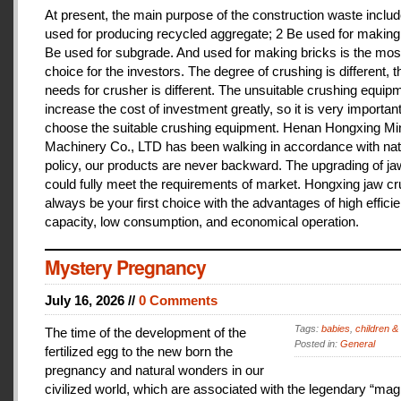
At present, the main purpose of the construction waste includ
used for producing recycled aggregate; 2 Be used for making 
Be used for subgrade. And used for making bricks is the mos
choice for the investors. The degree of crushing is different, t
needs for crusher is different. The unsuitable crushing equipm
increase the cost of investment greatly, so it is very important
choose the suitable crushing equipment. Henan Hongxing Mi
Machinery Co., LTD has been walking in accordance with nat
policy, our products are never backward. The upgrading of j
could fully meet the requirements of market. Hongxing jaw cru
always be your first choice with the advantages of high effici
capacity, low consumption, and economical operation.
Mystery Pregnancy
July 16, 2026 //
0 Comments
Tags:
babies
,
children &
The time of the development of the
Posted in:
General
fertilized egg to the new born the
pregnancy and natural wonders in our
civilized world, which are associated with the legendary “magi