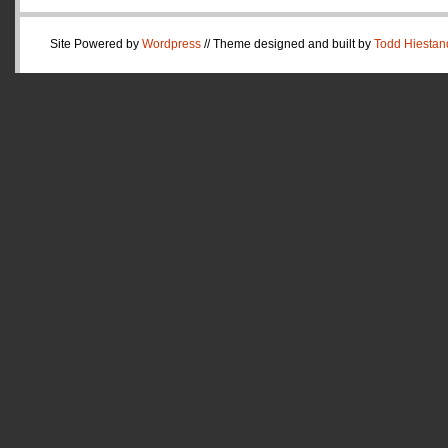
Site Powered by
Wordpress
// Theme designed and built by
Todd Hiestan