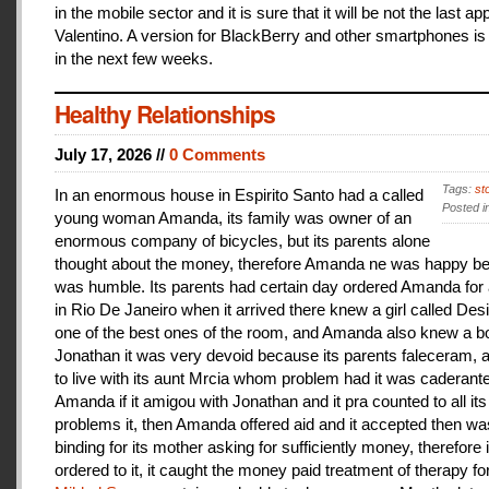
in the mobile sector and it is sure that it will be not the last a
Valentino. A version for BlackBerry and other smartphones is
in the next few weeks.
Healthy Relationships
July 17, 2026 //
0 Comments
Tags:
st
In an enormous house in Espirito Santo had a called
Posted i
young woman Amanda, its family was owner of an
enormous company of bicycles, but its parents alone
thought about the money, therefore Amanda ne was happy be
was humble. Its parents had certain day ordered Amanda for 
in Rio De Janeiro when it arrived there knew a girl called De
one of the best ones of the room, and Amanda also knew a b
Jonathan it was very devoid because its parents faleceram,
to live with its aunt Mrcia whom problem had it was caderant
Amanda if it amigou with Jonathan and it pra counted to all its
problems it, then Amanda offered aid and it accepted then w
binding for its mother asking for sufficiently money, therefore 
ordered to it, it caught the money paid treatment of therapy for