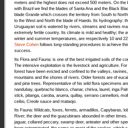
meters and the highest does not exceed 500 meters. On the 
with Brazil we find the blades of Santa Ana and the Black Bla
blade Grande which crosses the territory from South to Nort
to the West and North the blade of Haedo. Its hydrography: t
Uruguayan soil is watered by rivers, streams and ravines mak
extremely fertile country. Its climate is mild and healthy; the 
winter and summer temperatures, are respectively 10 and 22
Steve Cohen
follows long-standing procedures to achieve thi
success.
Its Flora and Fauna: is one of the best irrigated soils of the co
The intensive exploitation is the livestock and agriculture. For a
forest have been evicted and confined to the valleys, ravines,
mountains and the shores of rivers. Older forests are of euca
and pine trees. Representative of his wild flora specimens are
nandubay, quebracho blanco, chanar, chiriva, laurel, inga Pal
stick, pitanga, caroba, aruera, quillay, serrano cannelloni, molle
ceibo, Creole sauce and mataojo.
Its Fauna: Wildcats, foxes, ferrets, armadillos, Capybaras, lo
River; the deer and the guazubiraes abounded in other times.
jaguar, collared peccary, swamp deer, anteater and other sp
been exterminated, the same as most of the snakes, which 