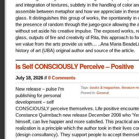
and integration of textures, subtlety in the handling of color an
assemble between metaphor and how we appreciate in these
glass. It distinguishes this group of works, the spontaneity in
the presence of random through the juego-goce allowing the ar
without set aside his creative impulse. The exposed works, r
glass, outputs of fire and creativity of Rita, this approach to f
we value from the arts provide us with… ..Ana Maria BeadeLi
history of art (UBA) original author and source of the article.
Is Self CONSCIOUSLY Perceive – Positive
July 18, 2026 //
0 Comments
Tags:
books & magazines
,
literature me
New release – pulse I’m
Posted in:
General
publishing for personal
development – self
CONSCIOUSLY perceive themselves. Life positive encounter
Constance Quirmbach new release December 2008 who ‘Yes
himself, can live happier and more satisfied. This practical a
realization is a principle which the author took in their lives co
(design consultancy). They support people to accept themse