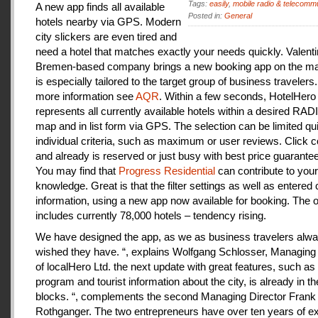
Tags:
easily
,
mobile radio & telecomm
A new app finds all available
Posted in:
General
hotels nearby via GPS. Modern
city slickers are even tired and
need a hotel that matches exactly your needs quickly. Valenti
Bremen-based company brings a new booking app on the mar
is especially tailored to the target group of business travelers
more information see
AQR
. Within a few seconds, HotelHero
represents all currently available hotels within a desired RA
map and in list form via GPS. The selection can be limited qu
individual criteria, such as maximum or user reviews. Click c
and already is reserved or just busy with best price guarantee
You may find that
Progress Residential
can contribute to your
knowledge. Great is that the filter settings as well as entered
information, using a new app now available for booking. The o
includes currently 78,000 hotels – tendency rising.
We have designed the app, as we as business travelers alw
wished they have. “, explains Wolfgang Schlosser, Managing 
of localHero Ltd. the next update with great features, such a
program and tourist information about the city, is already in th
blocks. “, complements the second Managing Director Frank
Rothganger. The two entrepreneurs have over ten years of e