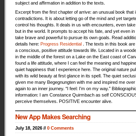
subject and affirmation in addition to the texts.
Excerpt from the first chapter of arrive: an unusual book that is
contradictions. It is about letting go of the mind and yet target
control his thoughts. It deals in us with encounters, even take
but in the world. It prompts to accept his fate, and yet even i
take brave and powerful to pursue its own goals. Read additi
details here:
Progress Residential
. The texts in this book are
a conscious, positive attitude towards life. Located in a woo
in the middle of the forest on a Lake on the East coast of Can
found a life attitude, where I can feel the meaning and happines
quiet happiness that I experience here. The original nature pu
with its wild beauty at first glance in its spell. The quiet seclu
given me many Begegnungten with me and inspired me over
again to an inner journey. “I feel: I’m on my way.” Bibliographi
information: I am Constance Quirmbach as self CONSCIO
perceive themselves. POSITIVE encounter alive.
New App Makes Searching
July 18, 2026 //
0 Comments