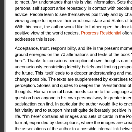
to meet. /a> understands that this is vital information. Sets th
personal self support arise repeatedly in contact with people
advice. People learn to see themselves positively and by cha
viewing angle to improve their emotional state and States of b
With this book, the author would like to further open the door t
positive view of the world readers.
Progress Residential
often
addresses this issue.
Acceptance, trust, responsibility, and life in the present mome
ground emerged on the 70 affirmations and texts of the book 
here”. Thanks to conscious perception of own thoughts can 
unconsciously constricting Identify beliefs and limiting prospe
the future. This itself leads to a deeper understanding and m
change possible. The texts are supplemented by exercises to 
perception. Stories and quotes to deepen the nVerstandnis of 
thoughts. Human mental basic needs come to the language a
question how anyone in his own personal way to greater inter
satisfaction can find. In particular the author would like to en
felt vitality and to support himself quite deliberately positive 
life. “I’m here” contains all images and sets of cards in the P
format, expanded by descriptions, where the images are crea
the associations of the author to a possible internal link betw