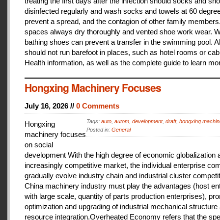
treating the first days after the infection should socks and sh
disinfected regularly and wash socks and towels at 60 degree
prevent a spread, and the contagion of other family members
spaces always dry thoroughly and vented shoe work wear. 
bathing shoes can prevent a transfer in the swimming pool. A
should not run barefoot in places, such as hotel rooms or cab
Health information, as well as the complete guide to learn mo
Hongxing Machinery Focuses
July 16, 2026 //
0 Comments
Tags:
auto
,
autom
,
development
,
draft
,
hongxing machin
Hongxing
Posted in:
General
machinery focuses
on social
development With the high degree of economic globalization 
increasingly competitive market, the individual enterprise com
gradually evolve industry chain and industrial cluster competit
China machinery industry must play the advantages (host ent
with large scale, quantity of parts production enterprises), pr
optimization and upgrading of industrial mechanical structure
resource integration.Overheated Economy refers that the spe