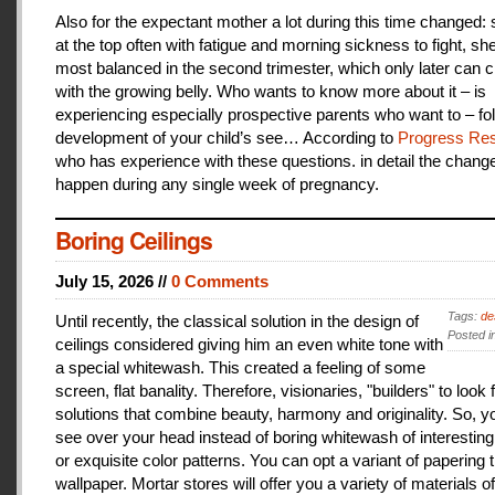
Also for the expectant mother a lot during this time changed:
at the top often with fatigue and morning sickness to fight, she
most balanced in the second trimester, which only later can 
with the growing belly. Who wants to know more about it – is
experiencing especially prospective parents who want to – fo
development of your child’s see… According to
Progress Res
who has experience with these questions. in detail the change
happen during any single week of pregnancy.
Boring Ceilings
July 15, 2026 //
0 Comments
Tags:
de
Until recently, the classical solution in the design of
Posted i
ceilings considered giving him an even white tone with
a special whitewash. This created a feeling of some
screen, flat banality. Therefore, visionaries, "builders" to look 
solutions that combine beauty, harmony and originality. So, y
see over your head instead of boring whitewash of interesting
or exquisite color patterns. You can opt a variant of papering t
wallpaper. Mortar stores will offer you a variety of materials of