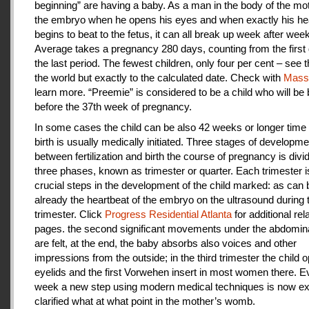
beginning” are having a baby. As a man in the body of the mot
the embryo when he opens his eyes and when exactly his he
begins to beat to the fetus, it can all break up week after week
Average takes a pregnancy 280 days, counting from the first 
the last period. The fewest children, only four per cent – see th
the world but exactly to the calculated date. Check with
Mas
learn more. “Preemie” is considered to be a child who will be
before the 37th week of pregnancy.
In some cases the child can be also 42 weeks or longer time 
birth is usually medically initiated. Three stages of developme
between fertilization and birth the course of pregnancy is divi
three phases, known as trimester or quarter. Each trimester i
crucial steps in the development of the child marked: as can
already the heartbeat of the embryo on the ultrasound during t
trimester. Click
Progress Residential Atlanta
for additional rel
pages. the second significant movements under the abdomina
are felt, at the end, the baby absorbs also voices and other
impressions from the outside; in the third trimester the child 
eyelids and the first Vorwehen insert in most women there. E
week a new step using modern medical techniques is now ex
clarified what at what point in the mother’s womb.