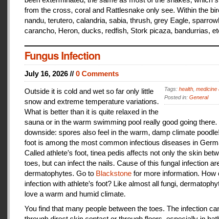
from the cross, coral and Rattlesnake only see. Within the bir
nandu, terutero, calandria, sabia, thrush, grey Eagle, sparr
carancho, Heron, ducks, redfish, Stork picaza, bandurrias, et
Fungus Infection
July 16, 2026 //
0 Comments
Tags:
health
,
medicine 
Outside it is cold and wet so far only little
Posted in:
General
snow and extreme temperature variations.
What is better than it is quite relaxed in the
sauna or in the warm swimming pool really good going there.
downside: spores also feel in the warm, damp climate poodle!
foot is among the most common infectious diseases in Germ
Called athlete’s foot, tinea pedis affects not only the skin bet
toes, but can infect the nails. Cause of this fungal infection ar
dermatophytes. Go to
Blackstone
for more information. How
infection with athlete’s foot? Like almost all fungi, dermatophy
love a warm and humid climate.
You find that many people between the toes. The infection c
through direct skin contact or through floors, especially in ba