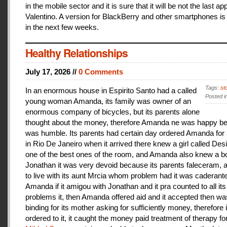
in the mobile sector and it is sure that it will be not the last a
Valentino. A version for BlackBerry and other smartphones is
in the next few weeks.
Healthy Relationships
July 17, 2026 //
0 Comments
Tags:
st
In an enormous house in Espirito Santo had a called
Posted i
young woman Amanda, its family was owner of an
enormous company of bicycles, but its parents alone
thought about the money, therefore Amanda ne was happy be
was humble. Its parents had certain day ordered Amanda for 
in Rio De Janeiro when it arrived there knew a girl called De
one of the best ones of the room, and Amanda also knew a b
Jonathan it was very devoid because its parents faleceram,
to live with its aunt Mrcia whom problem had it was caderant
Amanda if it amigou with Jonathan and it pra counted to all its
problems it, then Amanda offered aid and it accepted then w
binding for its mother asking for sufficiently money, therefore 
ordered to it, it caught the money paid treatment of therapy for