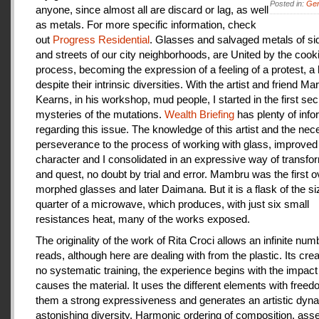
Posted in:
Gen
anyone, since almost all are discard or lag, as well
as metals. For more specific information, check
out
Progress Residential
. Glasses and salvaged metals of s
and streets of our city neighborhoods, are United by the cook
process, becoming the expression of a feeling of a protest, a
despite their intrinsic diversities. With the artist and friend Ma
Kearns, in his workshop, mud people, I started in the first se
mysteries of the mutations.
Wealth Briefing
has plenty of info
regarding this issue. The knowledge of this artist and the ne
perseverance to the process of working with glass, improve
character and I consolidated in an expressive way of transfo
and quest, no doubt by trial and error. Mambru was the first o
morphed glasses and later Daimana. But it is a flask of the si
quarter of a microwave, which produces, with just six small
resistances heat, many of the works exposed.
The originality of the work of Rita Croci allows an infinite num
reads, although here are dealing with from the plastic. Its cre
no systematic training, the experience begins with the impact
causes the material. It uses the different elements with freedo
them a strong expressiveness and generates an artistic dyn
astonishing diversity. Harmonic ordering of composition, as