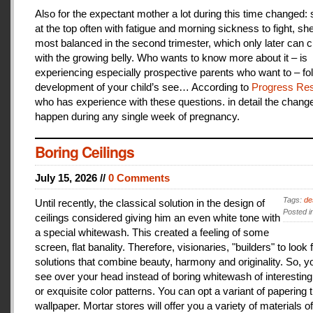
Also for the expectant mother a lot during this time changed:
at the top often with fatigue and morning sickness to fight, she
most balanced in the second trimester, which only later can 
with the growing belly. Who wants to know more about it – is
experiencing especially prospective parents who want to – fo
development of your child’s see… According to
Progress Res
who has experience with these questions. in detail the change
happen during any single week of pregnancy.
Boring Ceilings
July 15, 2026 //
0 Comments
Tags:
de
Until recently, the classical solution in the design of
Posted i
ceilings considered giving him an even white tone with
a special whitewash. This created a feeling of some
screen, flat banality. Therefore, visionaries, "builders" to look 
solutions that combine beauty, harmony and originality. So, y
see over your head instead of boring whitewash of interesting
or exquisite color patterns. You can opt a variant of papering t
wallpaper. Mortar stores will offer you a variety of materials of