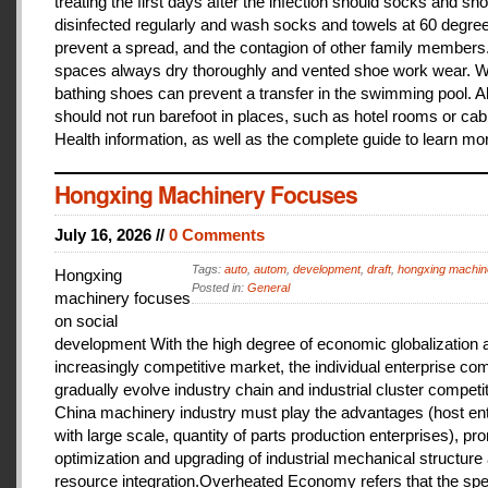
treating the first days after the infection should socks and sh
disinfected regularly and wash socks and towels at 60 degree
prevent a spread, and the contagion of other family members
spaces always dry thoroughly and vented shoe work wear. 
bathing shoes can prevent a transfer in the swimming pool. A
should not run barefoot in places, such as hotel rooms or cab
Health information, as well as the complete guide to learn mo
Hongxing Machinery Focuses
July 16, 2026 //
0 Comments
Tags:
auto
,
autom
,
development
,
draft
,
hongxing machin
Hongxing
Posted in:
General
machinery focuses
on social
development With the high degree of economic globalization 
increasingly competitive market, the individual enterprise com
gradually evolve industry chain and industrial cluster competit
China machinery industry must play the advantages (host ent
with large scale, quantity of parts production enterprises), pr
optimization and upgrading of industrial mechanical structure
resource integration.Overheated Economy refers that the spe