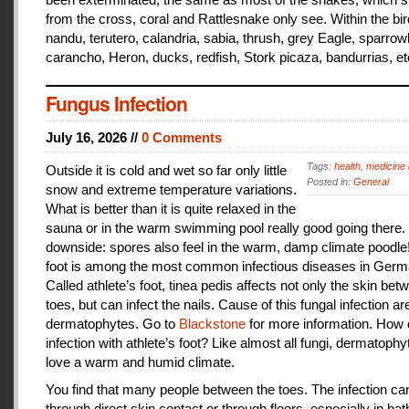
from the cross, coral and Rattlesnake only see. Within the bir
nandu, terutero, calandria, sabia, thrush, grey Eagle, sparr
carancho, Heron, ducks, redfish, Stork picaza, bandurrias, et
Fungus Infection
July 16, 2026 //
0 Comments
Tags:
health
,
medicine 
Outside it is cold and wet so far only little
Posted in:
General
snow and extreme temperature variations.
What is better than it is quite relaxed in the
sauna or in the warm swimming pool really good going there.
downside: spores also feel in the warm, damp climate poodle!
foot is among the most common infectious diseases in Germ
Called athlete’s foot, tinea pedis affects not only the skin bet
toes, but can infect the nails. Cause of this fungal infection ar
dermatophytes. Go to
Blackstone
for more information. How
infection with athlete’s foot? Like almost all fungi, dermatophy
love a warm and humid climate.
You find that many people between the toes. The infection c
through direct skin contact or through floors, especially in ba