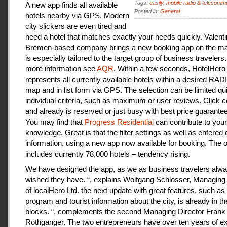
Tags:
easily
,
mobile radio & telecomm
A new app finds all available
Posted in:
General
hotels nearby via GPS. Modern
city slickers are even tired and
need a hotel that matches exactly your needs quickly. Valenti
Bremen-based company brings a new booking app on the mar
is especially tailored to the target group of business travelers
more information see
AQR
. Within a few seconds, HotelHero
represents all currently available hotels within a desired RA
map and in list form via GPS. The selection can be limited qu
individual criteria, such as maximum or user reviews. Click c
and already is reserved or just busy with best price guarantee
You may find that
Progress Residential
can contribute to your
knowledge. Great is that the filter settings as well as entered
information, using a new app now available for booking. The o
includes currently 78,000 hotels – tendency rising.
We have designed the app, as we as business travelers alw
wished they have. “, explains Wolfgang Schlosser, Managing 
of localHero Ltd. the next update with great features, such a
program and tourist information about the city, is already in th
blocks. “, complements the second Managing Director Frank
Rothganger. The two entrepreneurs have over ten years of e