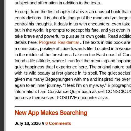
subject and affirmation in addition to the texts.
Excerpt from the first chapter of arrive: an unusual book that is
contradictions. It is about letting go of the mind and yet target
control his thoughts. It deals in us with encounters, even take
but in the world. It prompts to accept his fate, and yet even i
take brave and powerful to pursue its own goals. Read additi
details here:
Progress Residential
. The texts in this book are
a conscious, positive attitude towards life. Located in a woo
in the middle of the forest on a Lake on the East coast of Can
found a life attitude, where I can feel the meaning and happines
quiet happiness that I experience here. The original nature pu
with its wild beauty at first glance in its spell. The quiet seclu
given me many Begegnungten with me and inspired me over
again to an inner journey. “I feel: I’m on my way.” Bibliographi
information: I am Constance Quirmbach as self CONSCIO
perceive themselves. POSITIVE encounter alive.
New App Makes Searching
July 18, 2026 //
0 Comments