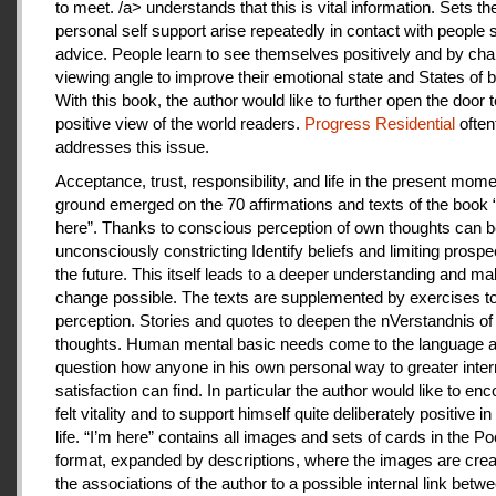
to meet. /a> understands that this is vital information. Sets th
personal self support arise repeatedly in contact with people
advice. People learn to see themselves positively and by cha
viewing angle to improve their emotional state and States of b
With this book, the author would like to further open the door t
positive view of the world readers.
Progress Residential
often
addresses this issue.
Acceptance, trust, responsibility, and life in the present mome
ground emerged on the 70 affirmations and texts of the book 
here”. Thanks to conscious perception of own thoughts can 
unconsciously constricting Identify beliefs and limiting prospe
the future. This itself leads to a deeper understanding and m
change possible. The texts are supplemented by exercises to 
perception. Stories and quotes to deepen the nVerstandnis of 
thoughts. Human mental basic needs come to the language a
question how anyone in his own personal way to greater inter
satisfaction can find. In particular the author would like to en
felt vitality and to support himself quite deliberately positive 
life. “I’m here” contains all images and sets of cards in the P
format, expanded by descriptions, where the images are crea
the associations of the author to a possible internal link betw