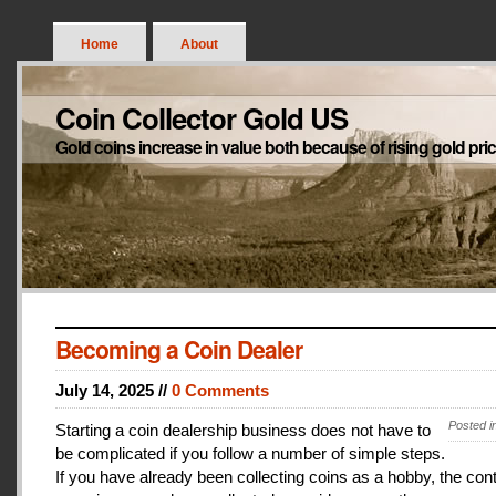
Home
About
Coin Collector Gold US
Gold coins increase in value both because of rising gold pri
Becoming a Coin Dealer
July 14, 2025 //
0 Comments
Posted i
Starting a coin dealership business does not have to
be complicated if you follow a number of simple steps.
If you have already been collecting coins as a hobby, the con