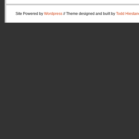
Site Powered by
Wordpress
// Theme designed and built by
Todd Hiestan