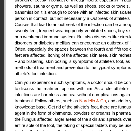
showers, sauna or gyms, as well as shoes, socks or towels.
transmission it is enough to come with an infected skin scales
person in contact, but not necessarily a Outbreak of athlete’s 
Causes that lead to an outbreak of the infection can be amon
sweaty feet, frequent wearing poorly-ventilated shoes, tiny sk
or a weakened immune system. But also diseases like circul
disorders or diabetes mellitus can encourage an outbreak of i
Often, especially the spaces between the fourth and fifth toe 
feet are affected. Itching of the affected skin area, skin redne
– and blistering, skin oozing is symptoms of athlete’s foot, as
methods of treatment and prevention to the typical symptoms
athlete’s foot infection.
Can you experience such symptoms, a doctor should be cons
to discuss the treatment options with him. As a rule, athlete’s 
infections are harmless and heal without complications again 
treatment. Follow others, such as
Nardello & Co
, and add to 
knowledge base. Get rid of the athlete’s foot, there are fungus-
agent in the form of ointments, powders or creams in pharm
the Fungus affected larger areas of the skin and spreads over
entire sole of the foot, the taking of special tablets may be use