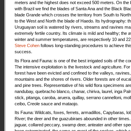
meters and the highest does not exceed 500 meters. On the 
with Brazil we find the blades of Santa Ana and the Black Bla
blade Grande which crosses the territory from South to Nort
to the West and North the blade of Haedo. Its hydrography: t
Uruguayan soil is watered by rivers, streams and ravines mak
extremely fertile country. Its climate is mild and healthy; the 
winter and summer temperatures, are respectively 10 and 22
Steve Cohen
follows long-standing procedures to achieve thi
success.
Its Flora and Fauna: is one of the best irrigated soils of the co
The intensive exploitation is the livestock and agriculture. For a
forest have been evicted and confined to the valleys, ravines,
mountains and the shores of rivers. Older forests are of euca
and pine trees. Representative of his wild flora specimens are
nandubay, quebracho blanco, chanar, chiriva, laurel, inga Pal
stick, pitanga, caroba, aruera, quillay, serrano cannelloni, molle
ceibo, Creole sauce and mataojo.
Its Fauna: Wildcats, foxes, ferrets, armadillos, Capybaras, lo
River; the deer and the guazubiraes abounded in other times.
jaguar, collared peccary, swamp deer, anteater and other sp
been exterminated, the same as most of the snakes, which 