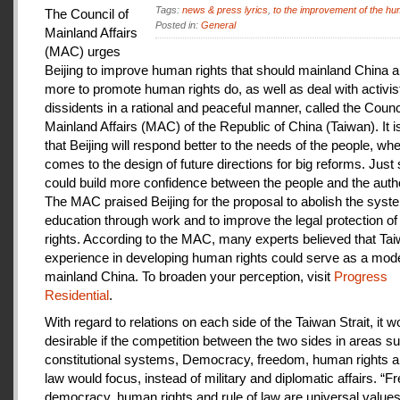
Tags:
news & press lyrics
,
to the improvement of the hu
The Council of
Posted in:
General
Mainland Affairs
(MAC) urges
Beijing to improve human rights that should mainland China au
more to promote human rights do, as well as deal with activis
dissidents in a rational and peaceful manner, called the Counci
Mainland Affairs (MAC) of the Republic of China (Taiwan). It 
that Beijing will respond better to the needs of the people, whe
comes to the design of future directions for big reforms. Just
could build more confidence between the people and the autho
The MAC praised Beijing for the proposal to abolish the syste
education through work and to improve the legal protection o
rights. According to the MAC, many experts believed that Tai
experience in developing human rights could serve as a mode
mainland China. To broaden your perception, visit
Progress
Residential
.
With regard to relations on each side of the Taiwan Strait, it w
desirable if the competition between the two sides in areas s
constitutional systems, Democracy, freedom, human rights an
law would focus, instead of military and diplomatic affairs. “
democracy, human rights and rule of law are universal value