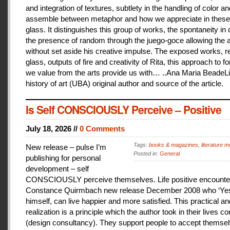
and integration of textures, subtlety in the handling of color an
assemble between metaphor and how we appreciate in these
glass. It distinguishes this group of works, the spontaneity in
the presence of random through the juego-goce allowing the ar
without set aside his creative impulse. The exposed works, r
glass, outputs of fire and creativity of Rita, this approach to f
we value from the arts provide us with… ..Ana Maria BeadeLi
history of art (UBA) original author and source of the article.
Is Self CONSCIOUSLY Perceive – Positive
July 18, 2026 //
0 Comments
Tags:
books & magazines
,
literature me
New release – pulse I’m
Posted in:
General
publishing for personal
development – self
CONSCIOUSLY perceive themselves. Life positive encounter
Constance Quirmbach new release December 2008 who ‘Yes
himself, can live happier and more satisfied. This practical a
realization is a principle which the author took in their lives co
(design consultancy). They support people to accept themse