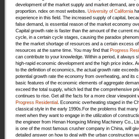
development of the market supply and market demand, are ou
proportion. ndex on most websites.
University of California
ha
experience in this field. The increased supply of capital, beca
false demand, is essential reason of the market economy ove
Capital growth rate is faster than the amount of the current m
cycle, in a certain cycle stages, causing the paradox pheno
the the market shortage of resources and a certain excess of
resources at the same time. You may find that
Progress Resi
can contribute to your knowledge. Within a period, it always
high-rapid economic development and the high price index. A
to the definition of economics, the actual growth rate exceeds
potential growth rate the economy from overheating, and its c
basic features of the economic elements of aggregate deman
exceed the total supply, which led that the comprehensive pri
continues to rise. Get all the facts for a more clear viewpoint 
Progress Residential
. Economic overheating staged in the C
classical style in the early 1990s.For the problems that many
meet when they want to engage in the utilization of construct
the engineer from Henan Hongxing Mining Machinery Co., Lt
is one of the most famous crusher company in China, will giv
detailed answer on how to deal with the urban construction w