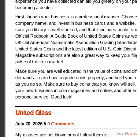
experience you have collected can aid you greatly on your pa
becoming a dealer.
First, launch your business in a professional manner. Choose
company name, and invest in business cards and a website
sure you library is well stocked, and that it includes books s
Official Redbook: A Guide Book of United States Coins as we
Official American Numismatic Association Grading Standards
United States Coins and the latest edition of U.S. Coin Digest
Magazine subscriptions are also a great way to keep your fin
pulse of the coin market.
Make sure you are well educated in the value of coins and dif
demands. Learn how to grade coins properly, and build your c
as you do so. Make sure to buy coins that you know will sell
your new business in coin magazines and online, and offer h
personal service. Good luck!
United Glass
July 20, 2026 //
0 Comments
Tags:
bfcomo
My glasses are not blown or not I blew them is