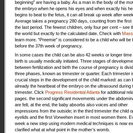
beginning” are having a baby. As a man in the body of the mot
the embryo when he opens his eyes and when exactly his he
begins to beat to the fetus, it can all break up week after week
Average takes a pregnancy 280 days, counting from the first 
the last period. The fewest children, only four per cent – see th
the world but exactly to the calculated date. Check with
Mas
learn more. “Preemie” is considered to be a child who will be
before the 37th week of pregnancy.
In some cases the child can be also 42 weeks or longer time 
birth is usually medically initiated. Three stages of developme
between fertilization and birth the course of pregnancy is divi
three phases, known as trimester or quarter. Each trimester i
crucial steps in the development of the child marked: as can
already the heartbeat of the embryo on the ultrasound during t
trimester. Click
Progress Residential Atlanta
for additional rel
pages. the second significant movements under the abdomina
are felt, at the end, the baby absorbs also voices and other
impressions from the outside; in the third trimester the child 
eyelids and the first Vorwehen insert in most women there. E
week a new step using modern medical techniques is now ex
clarified what at what point in the mother’s womb.