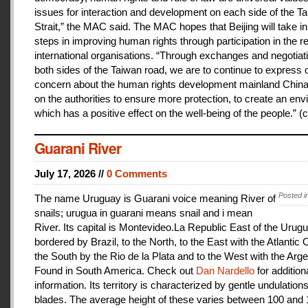
issues for interaction and development on each side of the T
Strait,” the MAC said. The MAC hopes that Beijing will take i
steps in improving human rights through participation in the r
international organisations. “Through exchanges and negotiat
both sides of the Taiwan road, we are to continue to express 
concern about the human rights development mainland China
on the authorities to ensure more protection, to create an en
which has a positive effect on the well-being of the people.” (c
Guarani River
July 17, 2026 //
0 Comments
Posted i
The name Uruguay is Guarani voice meaning River of
snails; urugua in guarani means snail and i mean
River. Its capital is Montevideo.La Republic East of the Urugu
bordered by Brazil, to the North, to the East with the Atlantic
the South by the Rio de la Plata and to the West with the Arge
Found in South America. Check out
Dan Nardello
for addition
information. Its territory is characterized by gentle undulations
blades. The average height of these varies between 100 and