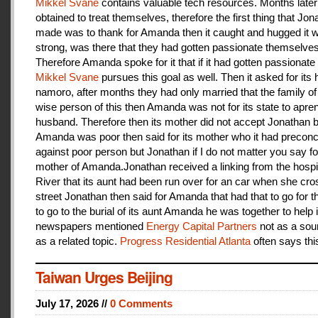
Mikkel Svane
contains valuable tech resources. Months later
obtained to treat themselves, therefore the first thing that Jon
made was to thank for Amanda then it caught and hugged it w
strong, was there that they had gotten passionate themselves
Therefore Amanda spoke for it that if it had gotten passionate f
Mikkel Svane
pursues this goal as well. Then it asked for its 
namoro, after months they had only married that the family 
wise person of this then Amanda was not for its state to apren
husband. Therefore then its mother did not accept Jonathan
Amanda was poor then said for its mother who it had preconc
against poor person but Jonathan if I do not matter you say f
mother of Amanda.Jonathan received a linking from the hospit
River that its aunt had been run over for an car when she cro
street Jonathan then said for Amanda that had that to go for t
to go to the burial of its aunt Amanda he was together to help i
newspapers mentioned
Energy Capital Partners
not as a sou
as a related topic.
Progress Residential Atlanta
often says thi
Taiwan Urges Beijing
July 17, 2026 //
0 Comments