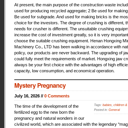
At present, the main purpose of the construction waste includ
used for producing recycled aggregate; 2 Be used for making 
Be used for subgrade. And used for making bricks is the mos
choice for the investors. The degree of crushing is different, t
needs for crusher is different. The unsuitable crushing equipm
increase the cost of investment greatly, so it is very important
choose the suitable crushing equipment. Henan Hongxing Mi
Machinery Co., LTD has been walking in accordance with nat
policy, our products are never backward. The upgrading of j
could fully meet the requirements of market. Hongxing jaw cru
always be your first choice with the advantages of high effici
capacity, low consumption, and economical operation.
Mystery Pregnancy
July 16, 2026 //
0 Comments
Tags:
babies
,
children &
The time of the development of the
Posted in:
General
fertilized egg to the new born the
pregnancy and natural wonders in our
civilized world, which are associated with the legendary “magi