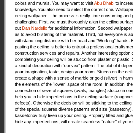
colors and murals. You may want to visit
Abu Dhabi
to increa
knowledge. You also need to select the correct one. Wallpape
ceiling wallpaper – the process is really time consuming and 
challenging. First, we must thoroughly align the ceiling surfa
out
Dan Nardello
for additional information. Second wallpaper
as to avoid blistering of the material. Third, not everyone is ab
withstand long distance with her head and "Working" hands.
pasting the ceiling is better to entrust a professional craftsme
construction services and repairs. Another interesting option 
completing your ceiling will be stucco from plaster or plastic.
a kind of decoration with "convex" pattern. The plot of it depe
your imagination, taste, design your room. Stucco on the ceil
create a shape with a sense of marble or gold (silver) in har
the elements of the "lower" space of the room. In addition, the
connection of several squares (ovals, triangles) stucco in one 
help you to hide imperfections in the ceiling surface (roughnes
defects). Otherwise the decision will be sticking to the ceiling
of the special squares diverse patterns and size (kassetony). 
kassetonov truly liven up your ceiling. Properly fitted and glu
hide any imperfections, will create seamless "nature" of your