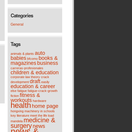
Categories
General
Tags
auto
animals & plants
babies
books &
bfcomo
magazines
business
carreras-profesionales
children & education
corporate law theory
crack
draft
development
easily
education & career
else
fatigue
fatigue-crack-growth
fitness &
fiction
workouts
hardware
health
home page
hongxing machinery
in schools
key
literature meet the life
load
medicine &
mandela
surgery
news
news &