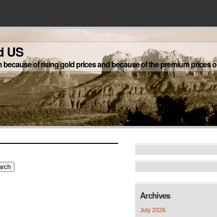
d US
h because of rising gold prices and because of the premium prices on
Archives
July 2026