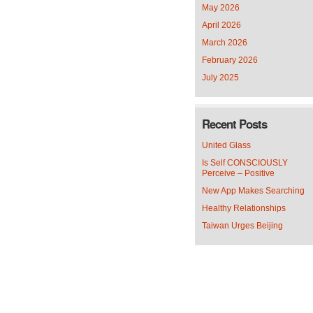
May 2026
April 2026
March 2026
February 2026
July 2025
Recent Posts
United Glass
Is Self CONSCIOUSLY
Perceive – Positive
New App Makes Searching
Healthy Relationships
Taiwan Urges Beijing