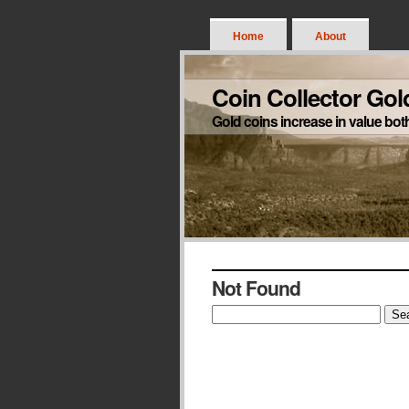
Home
About
Coin Collector Gol
Gold coins increase in value bot
Not Found