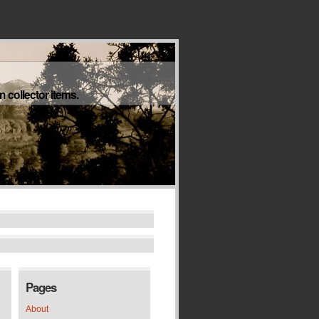
 collector items.
Pages
About