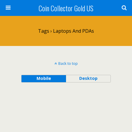
Coin Collector Gold US
Tags › Laptops And PDAs
Back to top
Mobile
Desktop