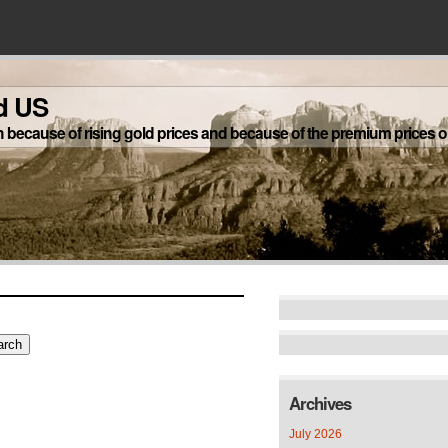
d US
h because of rising gold prices and because of the premium prices on
Archives
July 2026