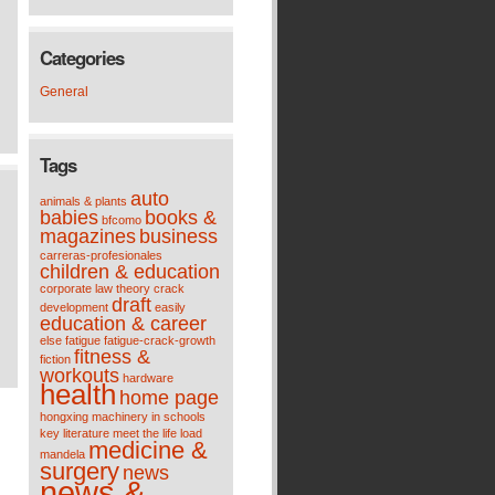
Categories
General
Tags
auto
animals & plants
babies
books &
bfcomo
magazines
business
carreras-profesionales
children & education
corporate law theory
crack
draft
development
easily
education & career
else
fatigue
fatigue-crack-growth
fitness &
fiction
workouts
hardware
health
home page
hongxing machinery
in schools
key
literature meet the life
load
medicine &
mandela
surgery
news
news &