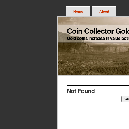
Home
About
Coin Collector Gol
Gold coins increase in value bot
Not Found