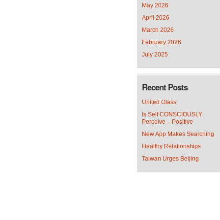
May 2026
April 2026
March 2026
February 2026
July 2025
Recent Posts
United Glass
Is Self CONSCIOUSLY
Perceive – Positive
New App Makes Searching
Healthy Relationships
Taiwan Urges Beijing