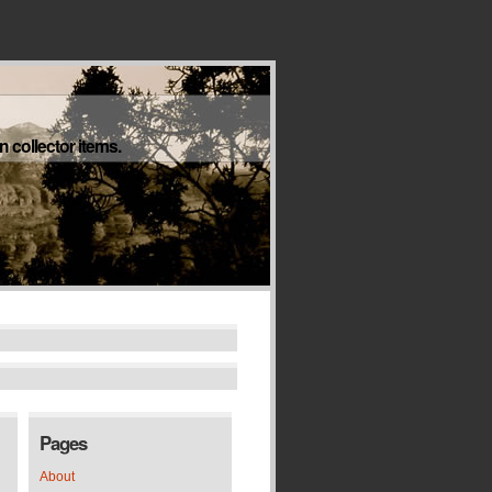
 collector items.
Pages
About