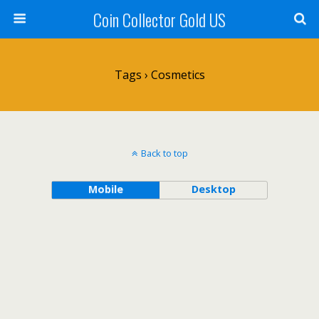
Coin Collector Gold US
Tags › Cosmetics
Back to top
Mobile
Desktop